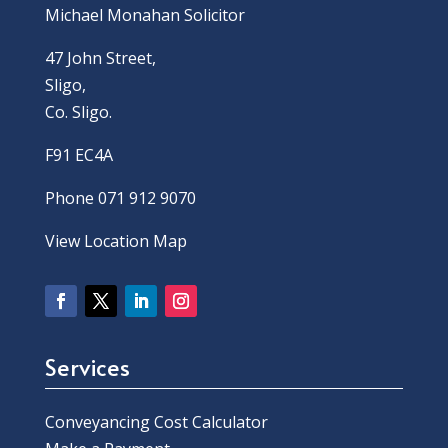
Michael Monahan Solicitor
47 John Street,
Sligo,
Co. Sligo.
F91 EC4A
Phone 071 912 9070
View Location Map
Services
Conveyancing Cost Calculator