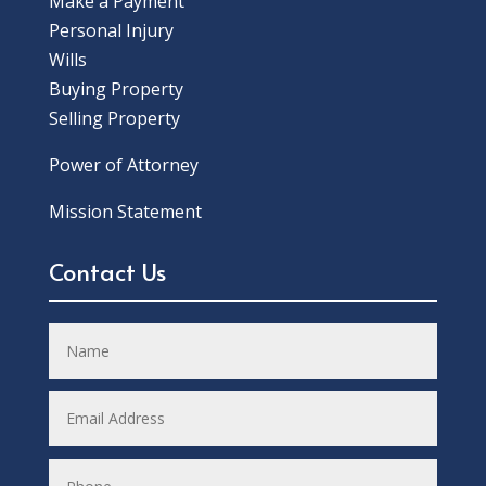
Make a Payment
Personal Injury
Wills
Buying Property
Selling Property
Power of Attorney
Mission Statement
Contact Us