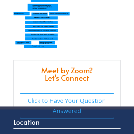
Meet by Zoom?
Let’s Connect
Click to Have Your Question
Answered
Location