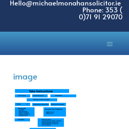
Hello@michaelmonahansolicitor.ie
Phone: 353 (
0)71 91 29070
image