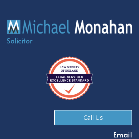
Solicitor
Call Us
Email