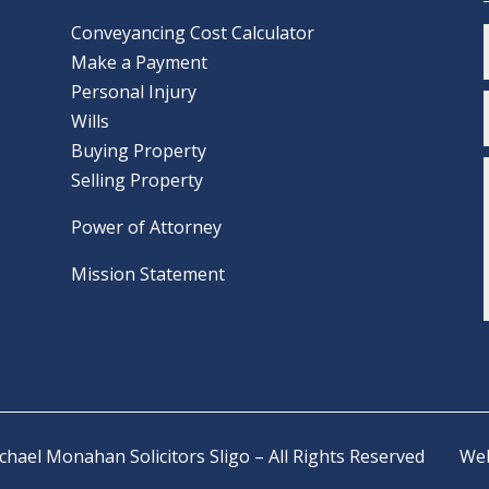
Conveyancing Cost Calculator
Make a Payment
Personal Injury
Wills
Buying Property
Selling Property
Power of Attorney
Mission Statement
ichael Monahan Solicitors Sligo – All Rights Reserved
Web