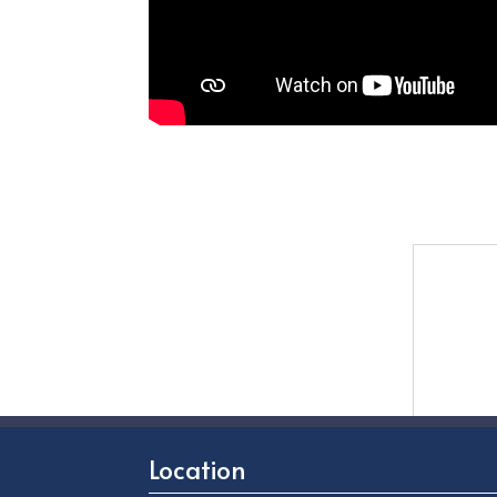
Location