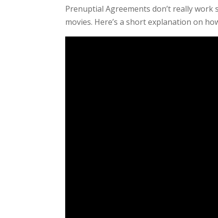
Prenuptial Agreements don’t really work 
movies. Here’s a short explanation on how