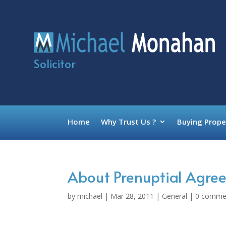
Solicitor
Home
Why Trust Us ?
Buying Prope
About Prenuptial Agree
by
michael
|
Mar 28, 2011
|
General
|
0 comme