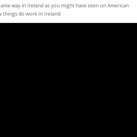
same way in Ireland as you might have seen on American
 things do work in Ireland: