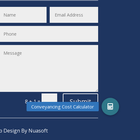
Submit
=
8 + 1
 Design
By Nuasoft