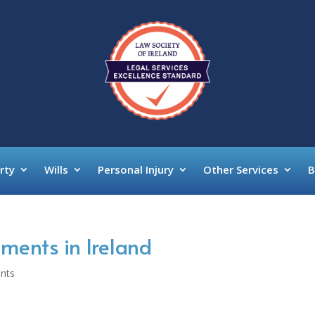
rty
Wills
Personal Injury
Other Services
B
ments in Ireland
nts