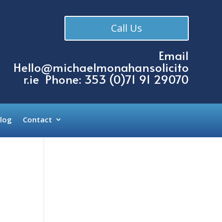
Call Us
Email
Hello@michaelmonahansolicito
r.ie
Phone: 353 (
0)71 91 29070
log
Contact