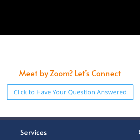
Meet by Zoom?
Let’s Connect
Click to Have Your Question Answered
Services