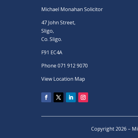
Michael Monahan Solicitor
47 John Street,
Sligo,
Co. Sligo.
F91 EC4A
Phone 071 912 9070
View Location Map
Copyright 2026 – M