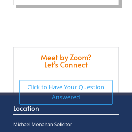
Meet by Zoom?
Let’s Connect
Click to Have Your Question
Answered
Location
Michael Monahan Solicitor