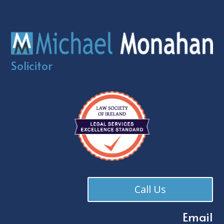
Solicitor
Call Us
Email