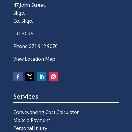
47 John Street,
Sligo,
Co. Sligo.
F91 EC4A
Phone 071 912 9070
View Location Map
Services
Conveyancing Cost Calculator
Make a Payment
Personal Injury