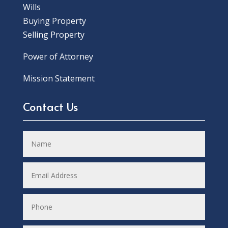
Wills
Buying Property
Selling Property
Power of Attorney
Mission Statement
Contact Us