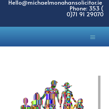
Hello@michaelmonahansolicitor.ie
Phone: 353 (
0)71 91 29070