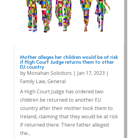
Mother alleges her children would be at risk
if High Court Judge returns them to other
EU country
by
Monahan Solicitors
|
Jan 17, 2023
|
Family Law
,
General
A High Court Judge has ordered two
children be returned to another EU
country after their mother took them to
Ireland, claiming that they would be at risk
if returned there. There father alleged
the...