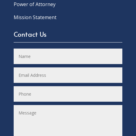
Power of Attorney
Mission Statement
Contact Us