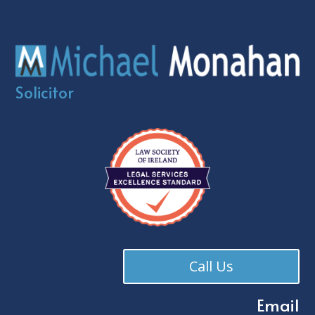
Solicitor
Call Us
Email