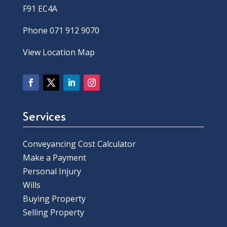
F91 EC4A
Phone 071 912 9070
View Location Map
Services
Conveyancing Cost Calculator
Make a Payment
Personal Injury
Wills
Buying Property
Selling Property