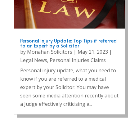
Personal Injury Update: Top Tips if referred
to an Expert by a Solicitor
by
Monahan Solicitors
|
May 21, 2023
|
Legal News
,
Personal Injuries Claims
Personal injury update, what you need to
know if you are referred to a medical
expert by your Solicitor. You may have
seen some media attention recently about
a Judge effectively criticising a...