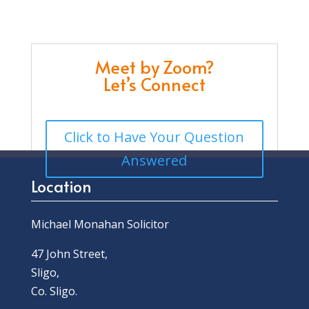
Meet by Zoom?
Let’s Connect
Click to Have Your Question
Answered
Location
Michael Monahan Solicitor
47 John Street,
Sligo,
Co. Sligo.