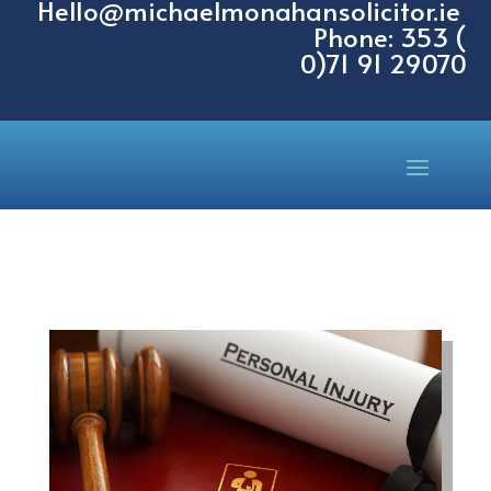
Hello@michaelmonahansolicitor.ie
Phone: 353 (
0)71 91 29070