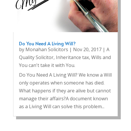
Do You Need A Living Will?
by
Monahan Solicitors
|
Nov 20, 2017
|
A
Quality Solicitor
,
Inheritance tax
,
Wills and
You can't take it with You.
Do You Need A Living Will? We know a Will
only operates when someone has died.
What happens if they are alive but cannot
manage their affairs?A document known
as a Living Will can solve this problem...