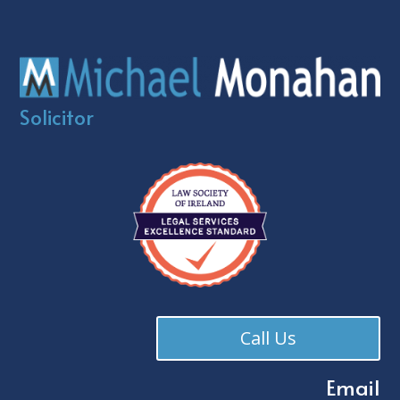
Solicitor
Call Us
Email