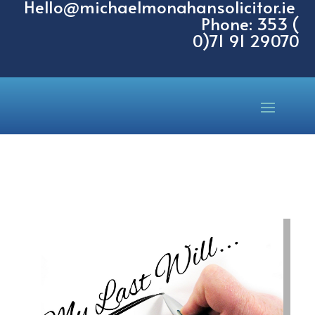
Hello@michaelmonahansolicitor.ie
Phone: 353 (
0)71 91 29070