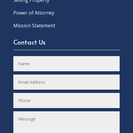
Power of Attorney
Mission Statement
Contact Us