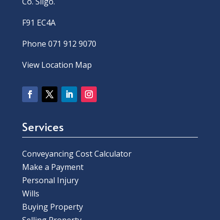
Co. Sligo.
F91 EC4A
Phone 071 912 9070
View Location Map
Services
Conveyancing Cost Calculator
Make a Payment
Personal Injury
Wills
Buying Property
Selling Property