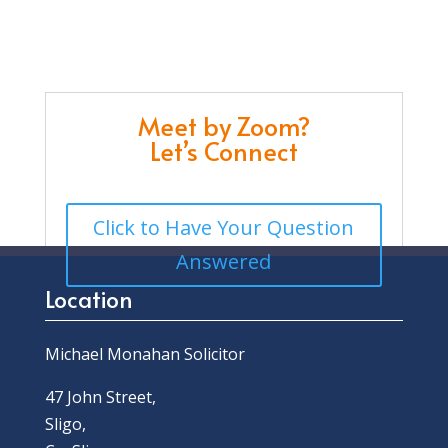
Meet by Zoom?
Let’s Connect
Click to Have Your Question
Answered
Location
Michael Monahan Solicitor
47 John Street,
Sligo,