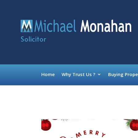
Solicitor
Home
Why Trust Us ?
Buying Prope