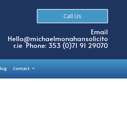
Call Us
Email
Hello@michaelmonahansolicito
r.ie
Phone: 353 (
0)71 91 29070
log
Contact