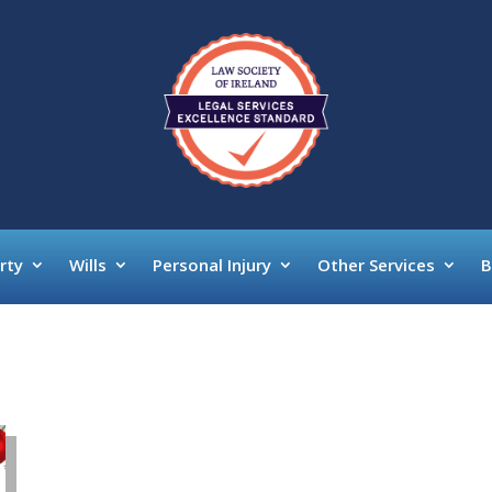
rty
Wills
Personal Injury
Other Services
B