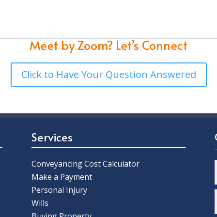
Meet by Zoom?
Let’s Connect
Click to Have Your Question Answered
Services
Conveyancing Cost Calculator
Make a Payment
Personal Injury
Wills
Buying Property