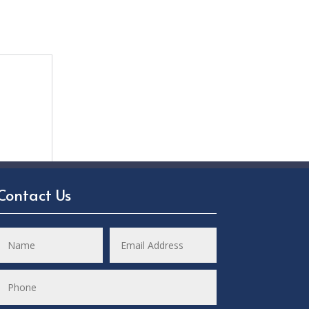
Contact Us