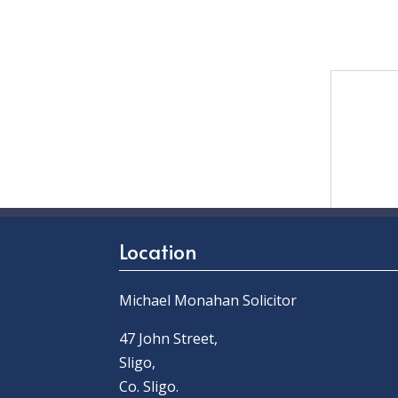
Location
Michael Monahan Solicitor
47 John Street,
Sligo,
Co. Sligo.