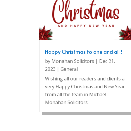
Happy Christmas to one and all !
by
Monahan Solicitors
|
Dec 21,
2023
|
General
Wishing all our readers and clients a
very Happy Christmas and New Year
from all the team in Michael
Monahan Solicitors.