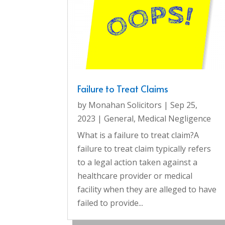
Failure to Treat Claims
by
Monahan Solicitors
|
Sep 25,
2023
|
General
,
Medical Negligence
What is a failure to treat claim?A
failure to treat claim typically refers
to a legal action taken against a
healthcare provider or medical
facility when they are alleged to have
failed to provide...