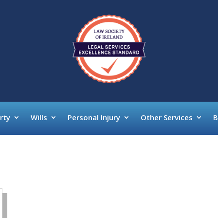
rty
Wills
Personal Injury
Other Services
B