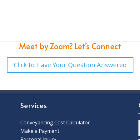
Meet by Zoom?
Let’s Connect
Click to Have Your Question Answered
Services
Conveyancing Cost Calculator
Make a Payment
Personal Injury