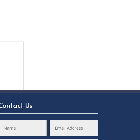
Contact Us