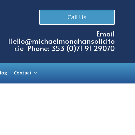
Call Us
Email
Hello@michaelmonahansolicito
r.ie
Phone: 353 (
0)71 91 29070
log
Contact