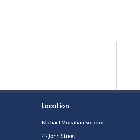
Location
Michael Monahan Solicitor
47 John Street,