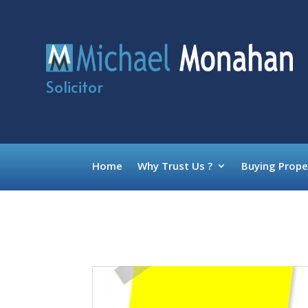
Solicitor
Home
Why Trust Us ?
Buying Prope