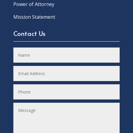
Power of Attorney
Mission Statement
Contact Us