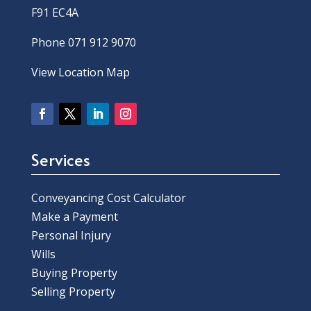
F91 EC4A
Phone 071 912 9070
View Location Map
Services
Conveyancing Cost Calculator
Make a Payment
Personal Injury
Wills
Buying Property
Selling Property