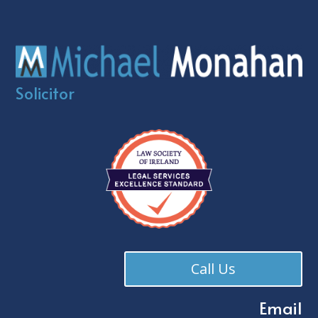
Solicitor
Call Us
Email