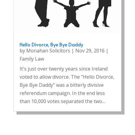
Hello Divorce, Bye Bye Daddy
by
Monahan Solicitors
|
Nov 29, 2016
|
Family Law
It's just over twenty years since Ireland
voted to allow divorce. The "Hello Divorce,
Bye Bye Daddy" was a bitterly divisive
referendum campaign. In the end less
than 10,000 votes separated the two...