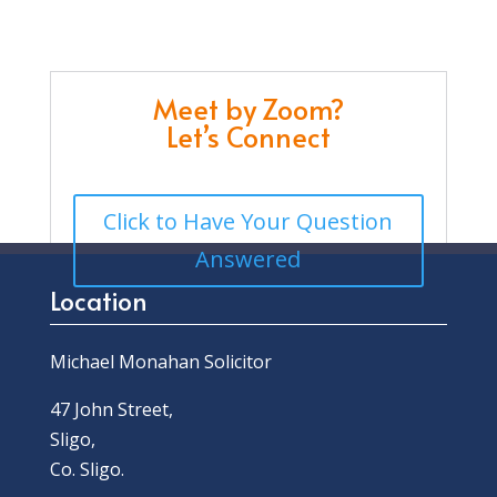
Meet by Zoom?
Let’s Connect
Click to Have Your Question
Answered
Location
Michael Monahan Solicitor
47 John Street,
Sligo,
Co. Sligo.