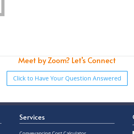
Meet by Zoom?
Let’s Connect
Click to Have Your Question Answered
Services
Conveyancing Cost Calculator