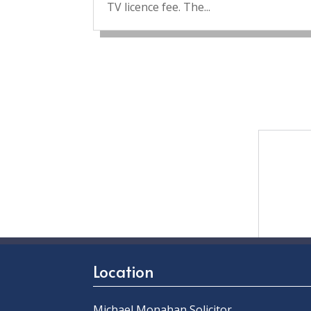
TV licence fee. The...
Location
Michael Monahan Solicitor