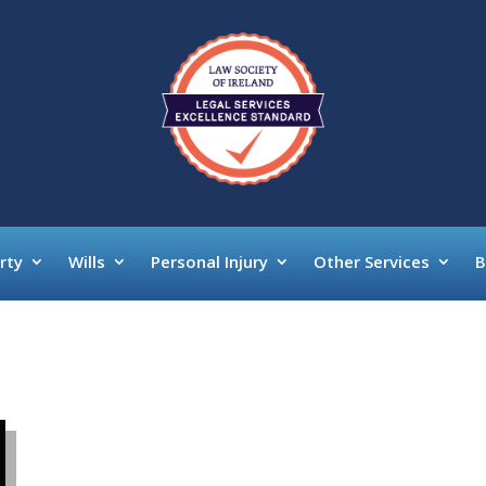
rty
Wills
Personal Injury
Other Services
B