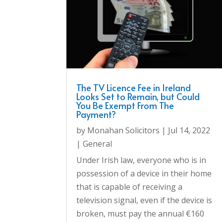
The TV Licence Fee in Ireland
Looks Set to Remain, but Could
You Be Exempt From The
Payment?
by
Monahan Solicitors
|
Jul 14, 2022
|
General
Under Irish law, everyone who is in
possession of a device in their home
that is capable of receiving a
television signal, even if the device is
broken, must pay the annual €160