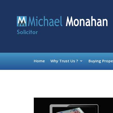
Solicitor
Home
Why Trust Us ?
Buying Prope