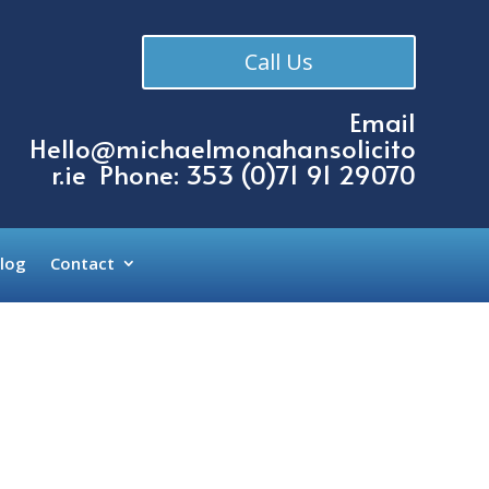
Call Us
Email
Hello@michaelmonahansolicito
r.ie
Phone: 353 (
0)71 91 29070
log
Contact