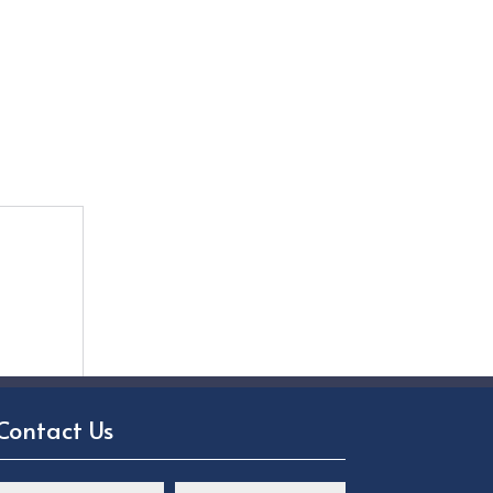
Contact Us