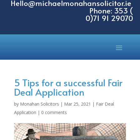
Hello@michaelmonahansolicitor.ie
Phone: 353 (
0)71 91 29070
5 Tips for a successful Fair
Deal Application
by
Monahan Solicitors
|
Mar 25, 2021
|
Fair Deal
Application
|
0 comments