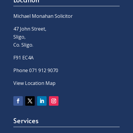
Michael Monahan Solicitor
47 John Street,
Sligo,
Co. Sligo.
F91 EC4A
Phone 071 912 9070
View Location Map
Services