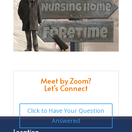
Meet by Zoom?
Let’s Connect
Click to Have Your Question
Answered
Location