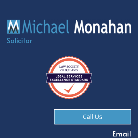
Solicitor
Call Us
Email