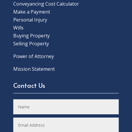
Conveyancing Cost Calculator
Make a Payment
Personal Injury
Wills
Buying Property
Selling Property
Power of Attorney
Mission Statement
Contact Us