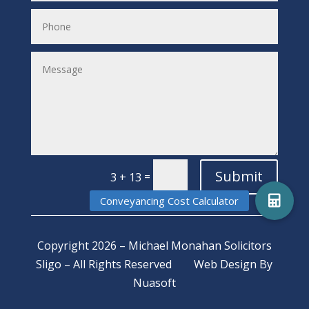
Submit
=
3 + 13
Copyright 2026 – Michael Monahan Solicitors
Sligo – All Rights Reserved
Web Design
By
Nuasoft