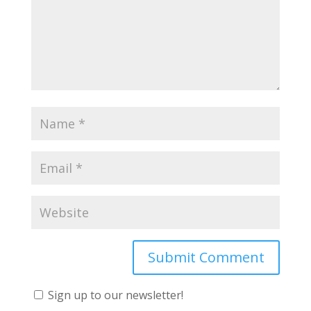
Sign up to our newsletter!