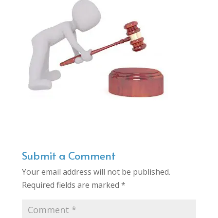
Submit a Comment
Your email address will not be published.
Required fields are marked
*