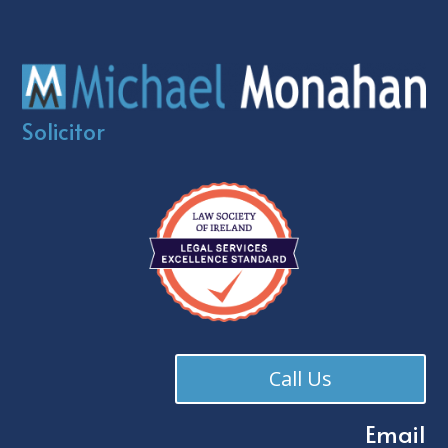
Solicitor
Call Us
Email