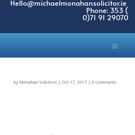
Hello@michaelmonahansolicitor.ie
Phone: 353 (
0)71 91 29070
by
Monahan Solicitors
|
Oct 17, 2017
|
0 comments