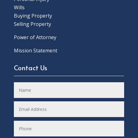
Wills
Buying Property
Selling Property
Power of Attorney
Mission Statement
Contact Us