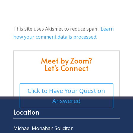
This site uses Akismet to reduce spam.
Learn
how your comment data is processed.
Meet by Zoom?
Let’s Connect
Click to Have Your Question
Answered
Location
Michael Monahan Solicitor