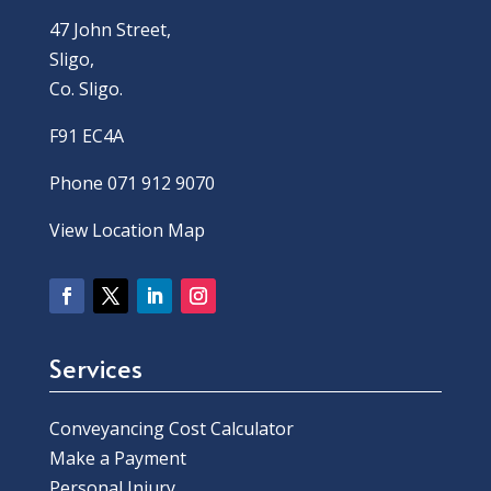
47 John Street,
Sligo,
Co. Sligo.
F91 EC4A
Phone 071 912 9070
View Location Map
Services
Conveyancing Cost Calculator
Make a Payment
Personal Injury