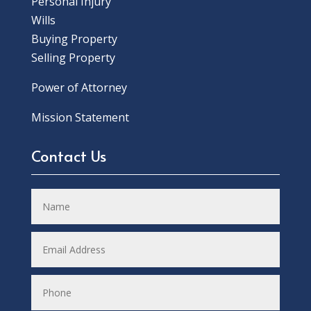
Personal Injury
Wills
Buying Property
Selling Property
Power of Attorney
Mission Statement
Contact Us