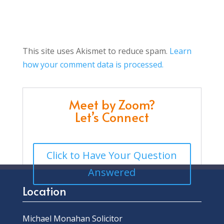
This site uses Akismet to reduce spam.
Learn
how your comment data is processed.
Meet by Zoom?
Let’s Connect
Click to Have Your Question
Answered
Location
Michael Monahan Solicitor