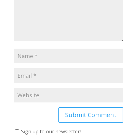
Sign up to our newsletter!