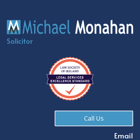
Solicitor
Call Us
Email