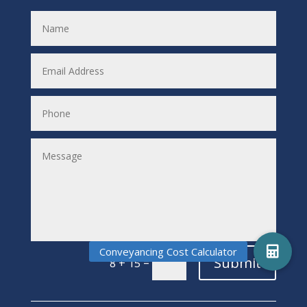
Submit
=
8 + 15