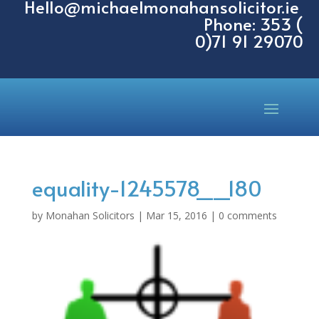
Hello@michaelmonahansolicitor.ie
Phone: 353 (
0)71 91 29070
equality-1245578__180
by
Monahan Solicitors
|
Mar 15, 2016
|
0 comments