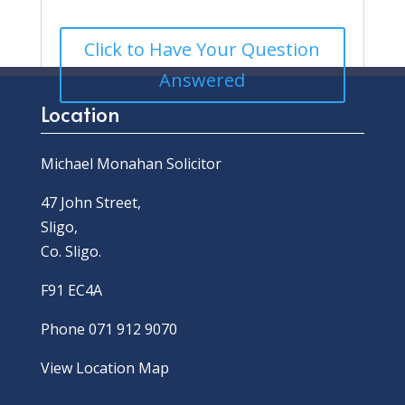
Click to Have Your Question
Answered
Location
Michael Monahan Solicitor
47 John Street,
Sligo,
Co. Sligo.
F91 EC4A
Phone 071 912 9070
View Location Map