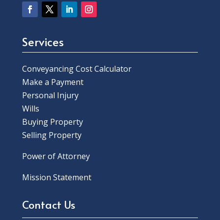
Services
Conveyancing Cost Calculator
Make a Payment
Personal Injury
Wills
Buying Property
Selling Property
Power of Attorney
Mission Statement
Contact Us