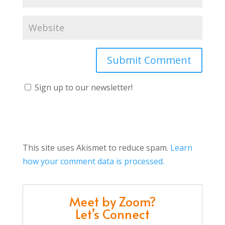
Sign up to our newsletter!
This site uses Akismet to reduce spam.
Learn
how your comment data is processed.
Meet by Zoom?
Let’s Connect