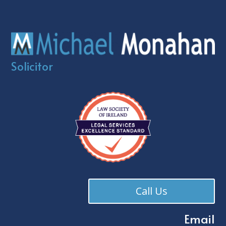
Solicitor
Call Us
Email