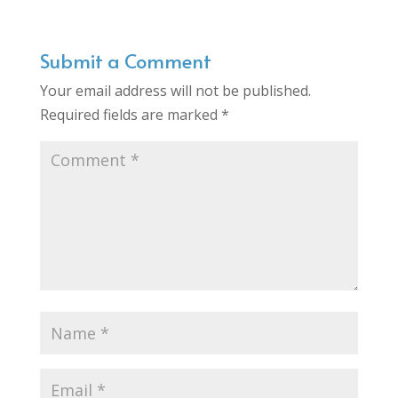
Submit a Comment
Your email address will not be published.
Required fields are marked
*