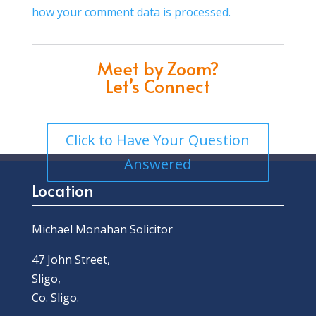
how your comment data is processed.
Meet by Zoom?
Let’s Connect
Click to Have Your Question
Answered
Location
Michael Monahan Solicitor
47 John Street,
Sligo,
Co. Sligo.