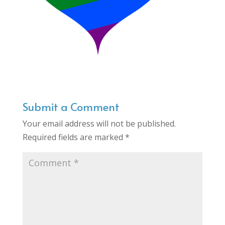
Submit a Comment
Your email address will not be published.
Required fields are marked
*