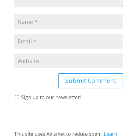
Sign up to our newsletter!
This site uses Akismet to reduce spam.
Learn