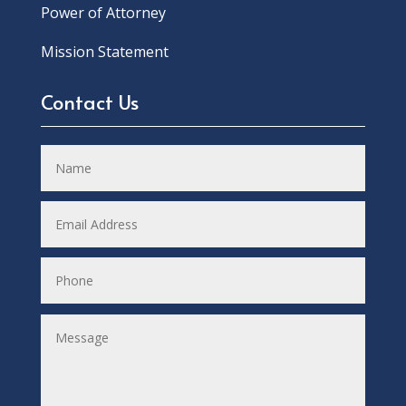
Power of Attorney
Mission Statement
Contact Us