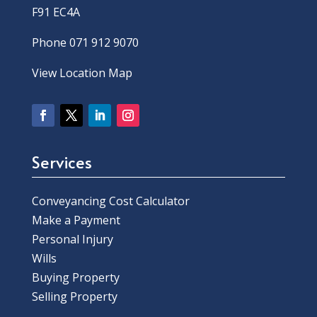
F91 EC4A
Phone 071 912 9070
View Location Map
Services
Conveyancing Cost Calculator
Make a Payment
Personal Injury
Wills
Buying Property
Selling Property