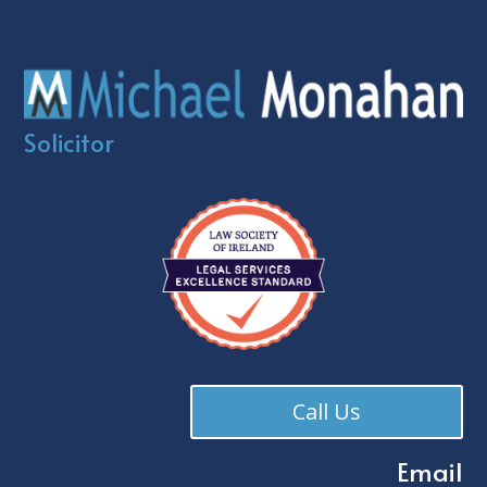
Solicitor
Call Us
Email