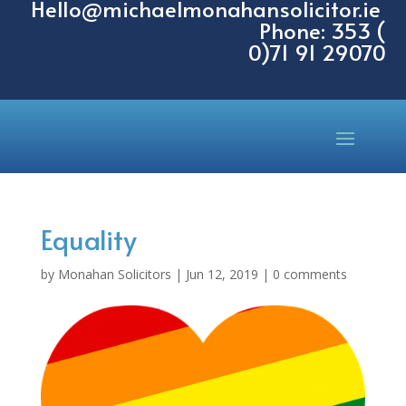
Hello@michaelmonahansolicitor.ie
Phone: 353 (
0)71 91 29070
Equality
by
Monahan Solicitors
|
Jun 12, 2019
|
0 comments