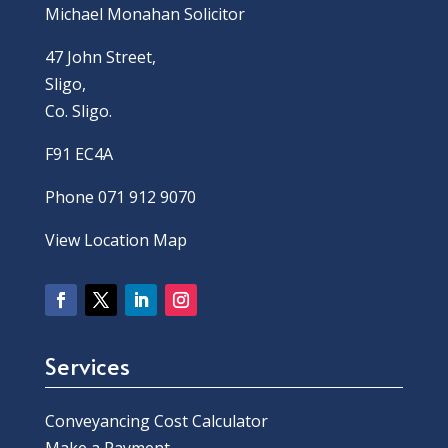
Michael Monahan Solicitor
47 John Street,
Sligo,
Co. Sligo.
F91 EC4A
Phone 071 912 9070
View Location Map
Services
Conveyancing Cost Calculator