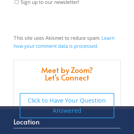
Sign up to our newsletter!
This site uses Akismet to reduce spam.
Learn
how your comment data is processed.
Meet by Zoom?
Let’s Connect
Click to Have Your Question
Answered
Location