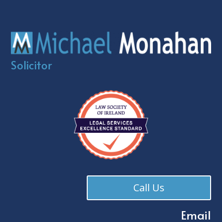
Solicitor
Call Us
Email