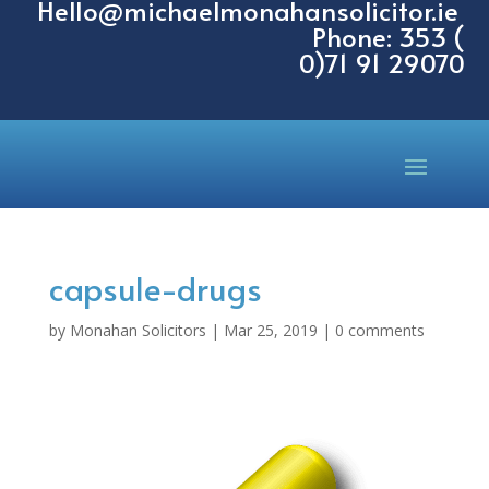
Hello@michaelmonahansolicitor.ie
Phone: 353 (
0)71 91 29070
capsule-drugs
by
Monahan Solicitors
|
Mar 25, 2019
|
0 comments