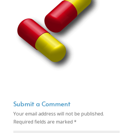
Submit a Comment
Your email address will not be published.
Required fields are marked
*