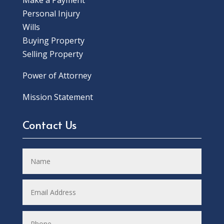
Make a Payment
Personal Injury
Wills
Buying Property
Selling Property
Power of Attorney
Mission Statement
Contact Us