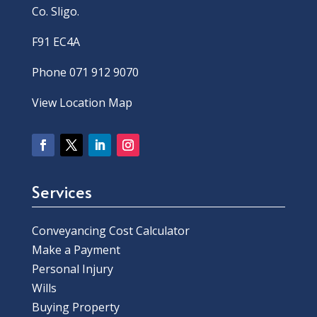
Co. Sligo.
F91 EC4A
Phone 071 912 9070
View Location Map
Services
Conveyancing Cost Calculator
Make a Payment
Personal Injury
Wills
Buying Property