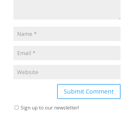
Sign up to our newsletter!