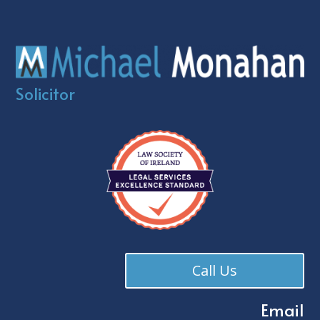
Solicitor
Call Us
Email