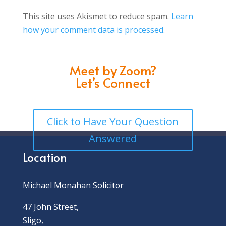
This site uses Akismet to reduce spam.
Learn
how your comment data is processed.
Meet by Zoom?
Let’s Connect
Click to Have Your Question
Answered
Location
Michael Monahan Solicitor
47 John Street,
Sligo,