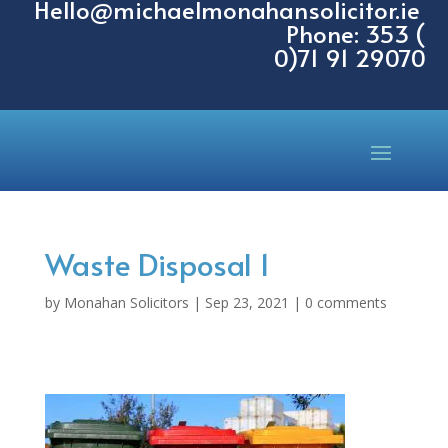
Hello@michaelmonahansolicitor.ie
Phone: 353 (
0)71 91 29070
Waste Disposal 1
by
Monahan Solicitors
|
Sep 23, 2021
|
0 comments