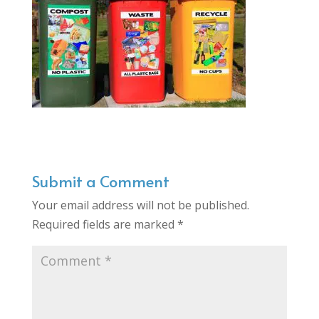
Submit a Comment
Your email address will not be published.
Required fields are marked
*