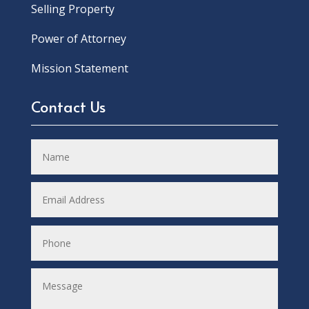
Selling Property
Power of Attorney
Mission Statement
Contact Us