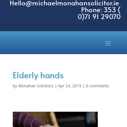
Hello@michaelmonahansolicitor.ie
Phone: 353 (
0)71 91 29070
Elderly hands
by
Monahan Solicitors
|
Apr 24, 2019
|
0 comments