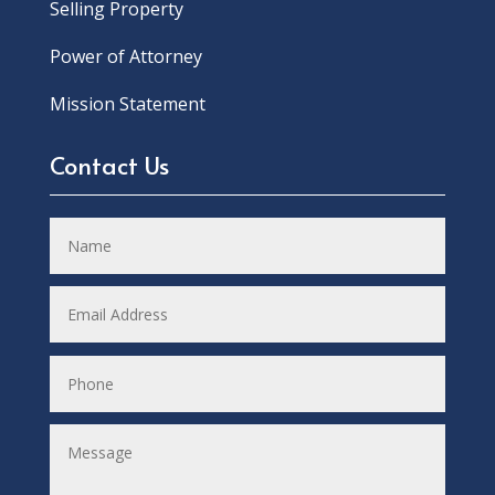
Selling Property
Power of Attorney
Mission Statement
Contact Us