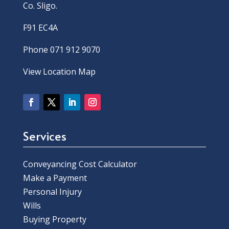
Co. Sligo.
F91 EC4A
Phone 071 912 9070
View Location Map
Services
Conveyancing Cost Calculator
Make a Payment
Personal Injury
Wills
Buying Property