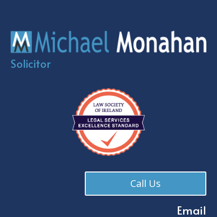
Solicitor
Call Us
Email