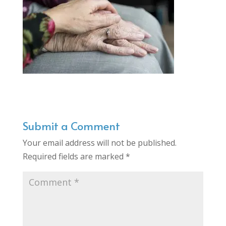
Submit a Comment
Your email address will not be published.
Required fields are marked
*