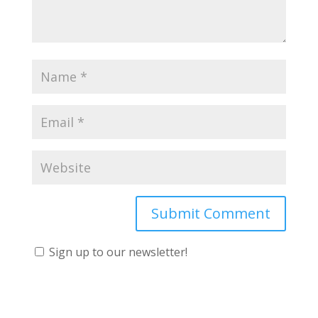
Sign up to our newsletter!