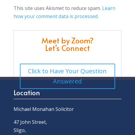
This site uses Akismet to reduce spam.
Learn
how your comment data is processed.
Meet by Zoom?
Let’s Connect
Click to Have Your Question
Answered
Location
Michael Monahan Solicitor
47 John Street,
Sligo,