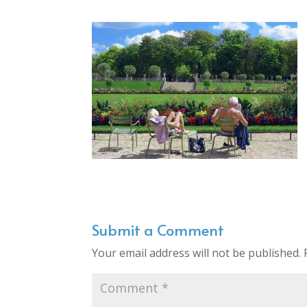
Submit a Comment
Your email address will not be published.