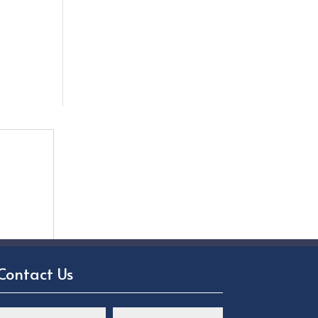
Contact Us