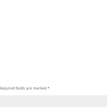
Required fields are marked
*