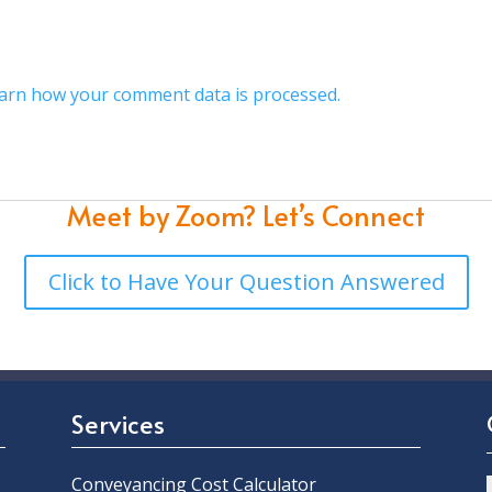
arn how your comment data is processed.
Meet by Zoom?
Let’s Connect
Click to Have Your Question Answered
Services
Conveyancing Cost Calculator