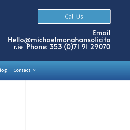
Call Us
Email
Hello@michaelmonahansolicito
r.ie
Phone: 353 (
0)71 91 29070
log
Contact