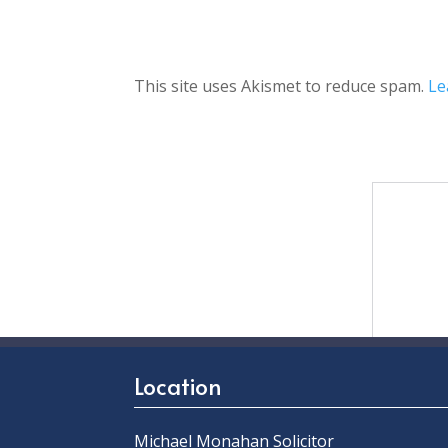
This site uses Akismet to reduce spam.
Le
Location
Michael Monahan Solicitor