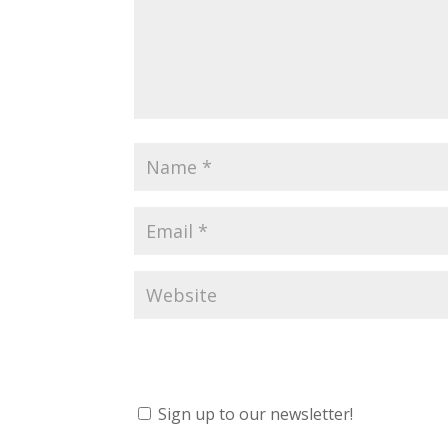
Sign up to our newsletter!