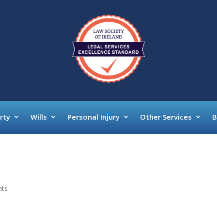
rty
Wills
Personal Injury
Other Services
B
nts