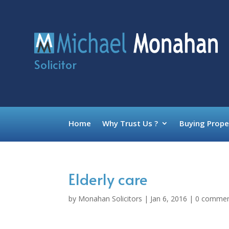
Solicitor
Home
Why Trust Us ?
Buying Prope
Elderly care
by
Monahan Solicitors
|
Jan 6, 2016
|
0 comme