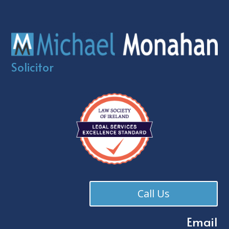
Solicitor
Call Us
Email