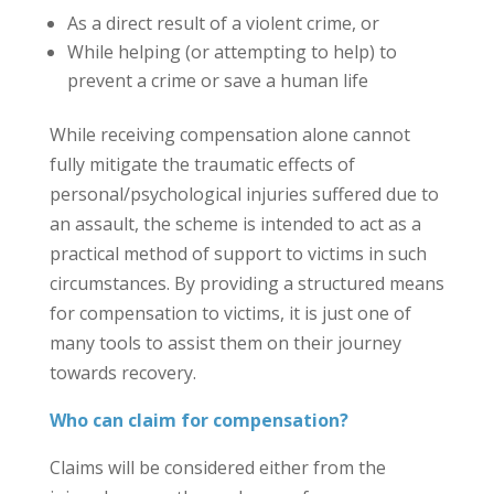
As a direct result of a violent crime, or
While helping (or attempting to help) to
prevent a crime or save a human life
While receiving compensation alone cannot
fully mitigate the traumatic effects of
personal/psychological injuries suffered due to
an assault, the scheme is intended to act as a
practical method of support to victims in such
circumstances. By providing a structured means
for compensation to victims, it is just one of
many tools to assist them on their journey
towards recovery.
Who can claim for compensation?
Claims will be considered either from the