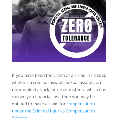
If you have been the victim of a crime in Ireland,
whether a criminal assault, sexual assault, an
unprovoked attack, or other instance which has
caused you financial lost, then you may be
entitled to make a claim for
compensation
under the Criminal Injuries Compensation