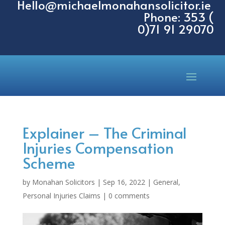
Hello@michaelmonahansolicitor.ie
Phone: 353 (
0)71 91 29070
Explainer – The Criminal
Injuries Compensation
Scheme
by
Monahan Solicitors
|
Sep 16, 2022
|
General
,
Personal Injuries Claims
|
0 comments