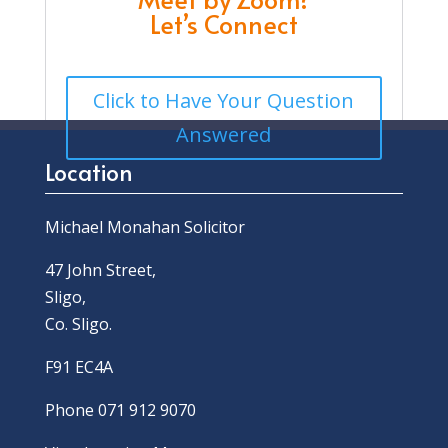
Let’s Connect
Click to Have Your Question
Answered
Location
Michael Monahan Solicitor
47 John Street,
Sligo,
Co. Sligo.
F91 EC4A
Phone 071 912 9070