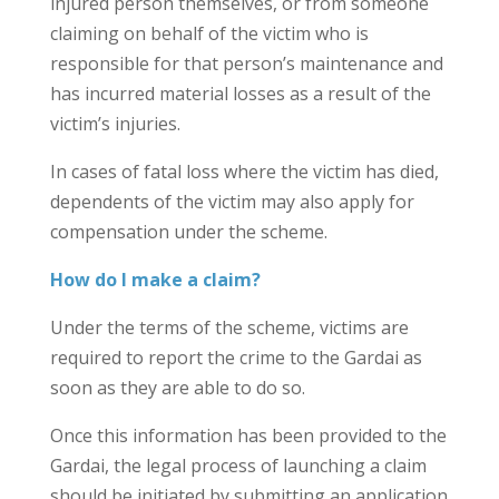
injured person themselves, or from someone
claiming on behalf of the victim who is
responsible for that person’s maintenance and
has incurred material losses as a result of the
victim’s injuries.
In cases of fatal loss where the victim has died,
dependents of the victim may also apply for
compensation under the scheme.
How do I make a claim?
Under the terms of the scheme, victims are
required to report the crime to the Gardai as
soon as they are able to do so.
Once this information has been provided to the
Gardai, the legal process of launching a claim
should be initiated by submitting an application