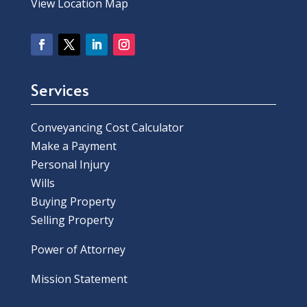
View Location Map
Services
Conveyancing Cost Calculator
Make a Payment
Personal Injury
Wills
Buying Property
Selling Property
Power of Attorney
Mission Statement