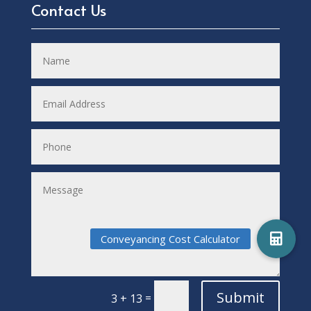
Contact Us
Submit
=
3 + 13