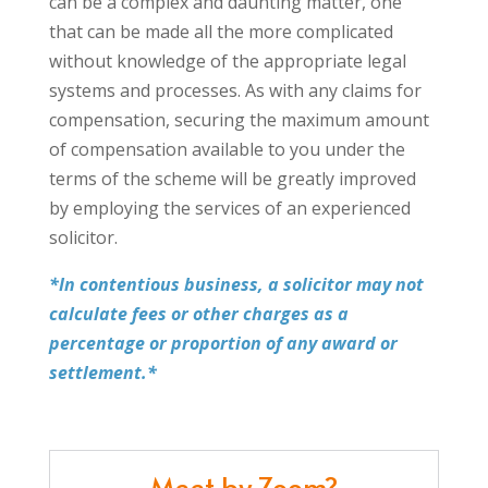
can be a complex and daunting matter, one
that can be made all the more complicated
without knowledge of the appropriate legal
systems and processes. As with any claims for
compensation, securing the maximum amount
of compensation available to you under the
terms of the scheme will be greatly improved
by employing the services of an experienced
solicitor.
*In contentious business, a solicitor may not
calculate fees or other charges as a
percentage or proportion of any award or
settlement.*
Meet by Zoom?