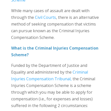
Scheme
While many cases of assault are dealt with
through the
Civil Courts
, there is an alternative
method of seeking compensation that victims
can pursue known as the Criminal Injuries
Compensation Scheme.
What is the Criminal Injuries Compensation
Scheme?
Funded by the Department of Justice and
Equality and administered by the
Criminal
Injuries Compensation Tribunal,
the Criminal
Injuries Compensation Scheme is a scheme
through which you may be able to apply for
compensation (i.e., for expenses and losses)
suffered in the following 2 circumstances: