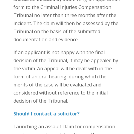
form to the Criminal Injuries Compensation
Tribunal no later than three months after the
incident. The claim will then be assessed by the
Tribunal on the basis of the submitted
documentation and evidence.
If an applicant is not happy with the final
decision of the Tribunal, it may be appealed by
the victim. An appeal will be dealt with in the
form of an oral hearing, during which the
merits of the case will be evaluated and
considered without reference to the initial
decision of the Tribunal.
Should I contact a solicitor?
Launching an assault claim for compensation