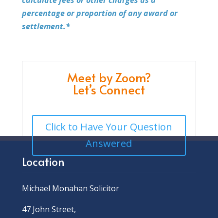
percentage or proportion of any award or
settlement.*
Meet by Zoom?
Let’s Connect
Click to Have Your Question
Answered
Location
Michael Monahan Solicitor
47 John Street,