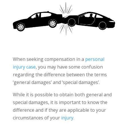
When seeking compensation in a
personal
injury case
, you may have some confusion
regarding the difference between the terms
‘general damages’ and ‘special damages’.
While it is possible to obtain both general and
special damages, it is important to know the
difference and if they are applicable to your
circumstances of your
injury.