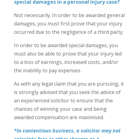
special damages in a personal injury case?
Not necessarily. In order to be awarded general
damages, you must first prove that your injury
occurred due to the negligence of a third party.
In order to be awarded special damages, you
must also be able to prove that your injury led
to a loss of earnings, increased costs, and/or
the inability to pay expenses.
As with any legal claim that you are pursuing, it
is strongly advised that you seek the advice of
an experienced solicitor to ensure that the
chances of winning your case and being
awarded compensation are maximised.
*In contentious business, a solicitor may not
calculate fees or other charges as a