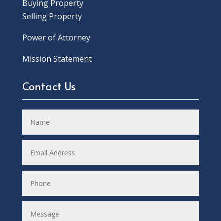
Buying Property
Selling Property
Power of Attorney
Mission Statement
Contact Us