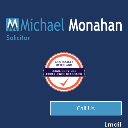
Solicitor
Call Us
Email