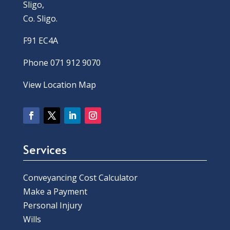
Sligo,
Co. Sligo.
F91 EC4A
Phone 071 912 9070
View Location Map
Services
Conveyancing Cost Calculator
Make a Payment
Personal Injury
Wills