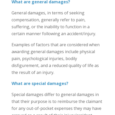
What are general damages?
General damages, in terms of seeking
compensation, generally refer to pain,
suffering, or the inability to function in a
certain manner following an accident/injury.
Examples of factors that are considered when
awarding general damages include physical
pain, psychological injuries, bodily
disfigurement, and a reduced quality of life as
the result of an injury.
What are special damages?
Special damages differ to general damages in
that their purpose is to reimburse the claimant
for any out-of-pocket expenses they may have