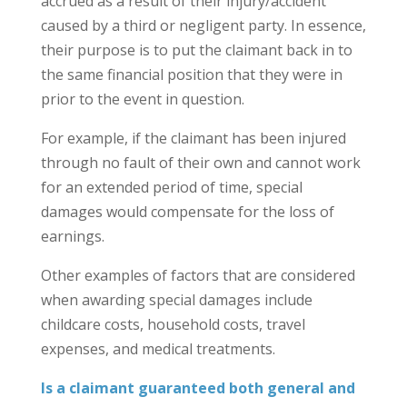
accrued as a result of their injury/accident
caused by a third or negligent party. In essence,
their purpose is to put the claimant back in to
the same financial position that they were in
prior to the event in question.
For example, if the claimant has been injured
through no fault of their own and cannot work
for an extended period of time, special
damages would compensate for the loss of
earnings.
Other examples of factors that are considered
when awarding special damages include
childcare costs, household costs, travel
expenses, and medical treatments.
Is a claimant guaranteed both general and