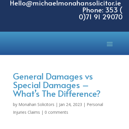
Hello@michaelmonahansolicitor.ie
Phone: 353 (
0)71 91 29070
General Damages vs
Special Damages –
What’s The Difference?
by
Monahan Solicitors
|
Jan 24, 2023
|
Personal
Injuries Claims
|
0 comments