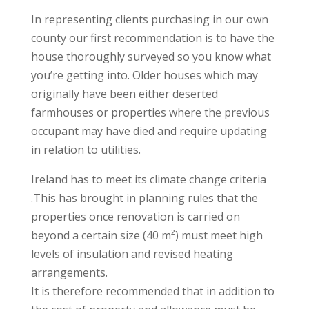
In representing clients purchasing in our own
county our first recommendation is to have the
house thoroughly surveyed so you know what
you’re getting into. Older houses which may
originally have been either deserted
farmhouses or properties where the previous
occupant may have died and require updating
in relation to utilities.
Ireland has to meet its climate change criteria
.This has brought in planning rules that the
properties once renovation is carried on
beyond a certain size (40 m²) must meet high
levels of insulation and revised heating
arrangements.
It is therefore recommended that in addition to