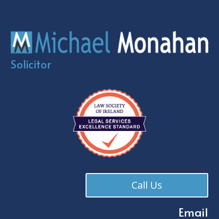
Solicitor
Call Us
Email