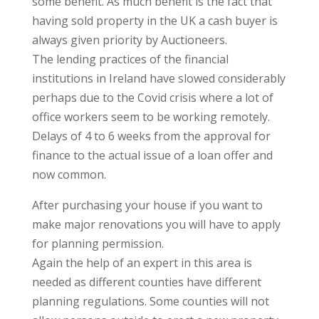
some benefit. As much benefit is the fact that
having sold property in the UK a cash buyer is
always given priority by Auctioneers.
The lending practices of the financial
institutions in Ireland have slowed considerably
perhaps due to the Covid crisis where a lot of
office workers seem to be working remotely.
Delays of 4 to 6 weeks from the approval for
finance to the actual issue of a loan offer and
now common.
After purchasing your house if you want to
make major renovations you will have to apply
for planning permission.
Again the help of an expert in this area is
needed as different counties have different
planning regulations. Some counties will not