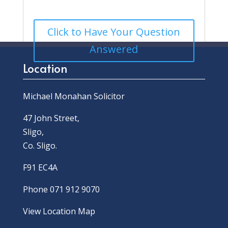
Click to Have Your Question
Answered
Location
Michael Monahan Solicitor
47 John Street,
Sligo,
Co. Sligo.
F91 EC4A
Phone 071 912 9070
View Location Map