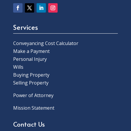
Services
Conveyancing Cost Calculator
Make a Payment
Personal Injury
Wills
Buying Property
Selling Property
Power of Attorney
Mission Statement
Contact Us