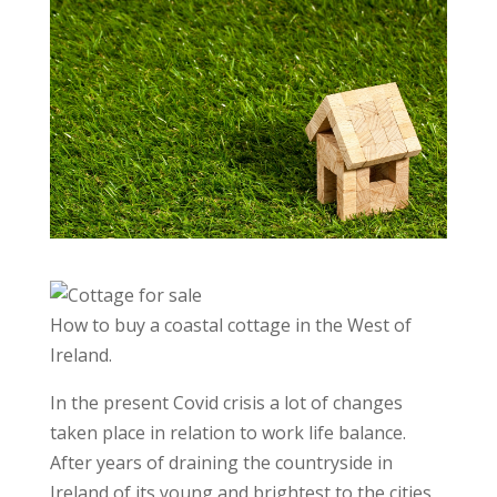
How to buy a coastal cottage in the West of
Ireland.
In the present Covid crisis a lot of changes
taken place in relation to work life balance.
After years of draining the countryside in
Ireland of its young and brightest to the cities