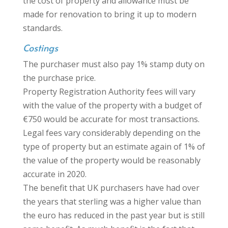
the cost of property and allowance must be
made for renovation to bring it up to modern
standards.
Costings
The purchaser must also pay 1% stamp duty on
the purchase price.
Property Registration Authority fees will vary
with the value of the property with a budget of
€750 would be accurate for most transactions.
Legal fees vary considerably depending on the
type of property but an estimate again of 1% of
the value of the property would be reasonably
accurate in 2020.
The benefit that UK purchasers have had over
the years that sterling was a higher value than
the euro has reduced in the past year but is still