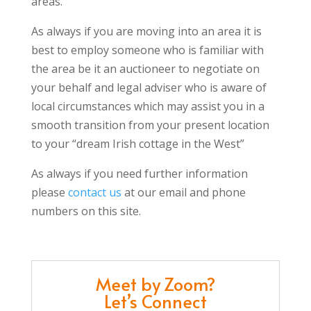
areas.
As always if you are moving into an area it is
best to employ someone who is familiar with
the area be it an auctioneer to negotiate on
your behalf and legal adviser who is aware of
local circumstances which may assist you in a
smooth transition from your present location
to your “dream Irish cottage in the West”
As always if you need further information
please
contact us
at our email and phone
numbers on this site.
Meet by Zoom?
Let’s Connect