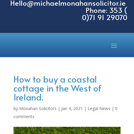
Hello@michaelmonahansolicitor.ie
Phone: 353 (
0)71 91 29070
How to buy a coastal
cottage in the West of
Ireland.
by
Monahan Solicitors
|
Jan 4, 2021
|
Legal News
|
0
comments