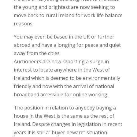
the young and brightest are now seeking to
move back to rural Ireland for work life balance
reasons.
You may even be based in the UK or further
abroad and have a longing for peace and quiet
away from the cities.
Auctioneers are now reporting a surge in
interest to locate anywhere in the West of
Ireland which is deemed to be environmentally
friendly and now with the arrival of national
broadband accessible for online working .
The position in relation to anybody buying a
house in the West is the same as the rest of
Ireland. Despite changes in legislation in recent
years it is still a” buyer beware” situation.