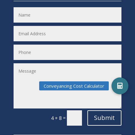
Submit
=
4 + 8