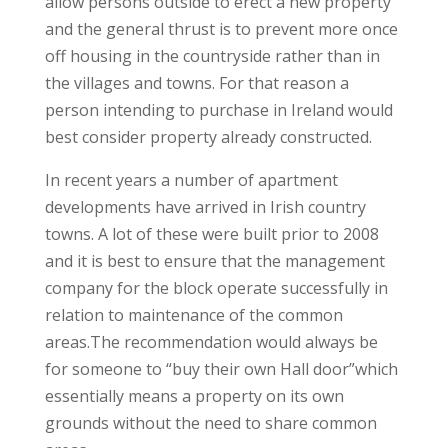
allow persons outside to erect a new property
and the general thrust is to prevent more once
off housing in the countryside rather than in
the villages and towns. For that reason a
person intending to purchase in Ireland would
best consider property already constructed.
In recent years a number of apartment
developments have arrived in Irish country
towns. A lot of these were built prior to 2008
and it is best to ensure that the management
company for the block operate successfully in
relation to maintenance of the common
areas.The recommendation would always be
for someone to “buy their own Hall door”which
essentially means a property on its own
grounds without the need to share common