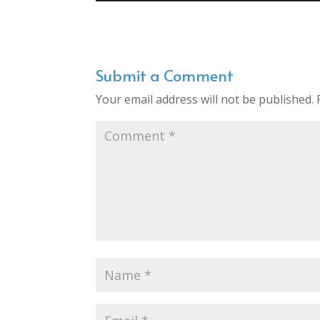
Submit a Comment
Your email address will not be published.