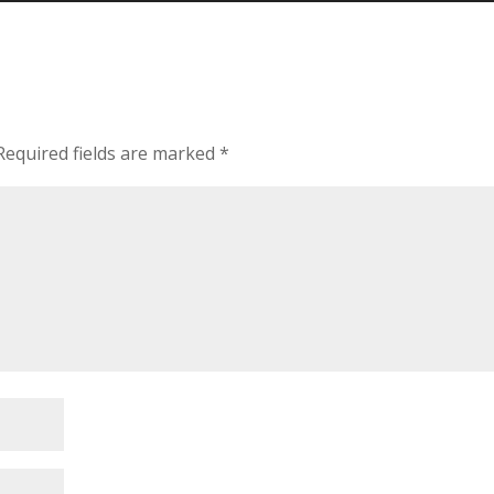
Required fields are marked
*