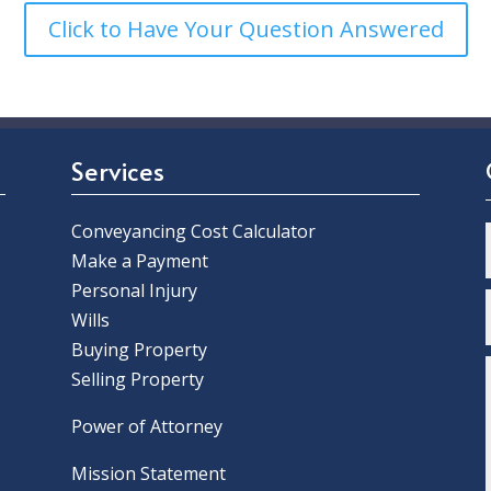
Click to Have Your Question Answered
Services
Conveyancing Cost Calculator
Make a Payment
Personal Injury
Wills
Buying Property
Selling Property
Power of Attorney
Mission Statement