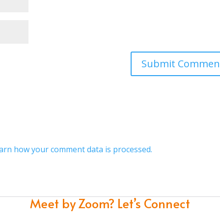
arn how your comment data is processed.
Meet by Zoom?
Let’s Connect