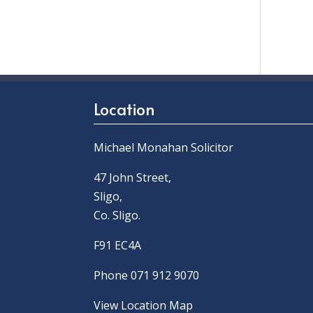
Location
Michael Monahan Solicitor
47 John Street,
Sligo,
Co. Sligo.
F91 EC4A
Phone 071 912 9070
View Location Map