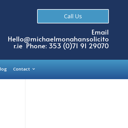
Call Us
Email
Hello@michaelmonahansolicito
r.ie
Phone: 353 (
0)71 91 29070
log
Contact