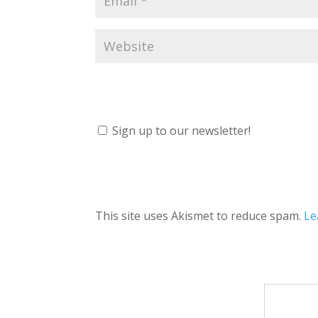
Sign up to our newsletter!
This site uses Akismet to reduce spam.
Le