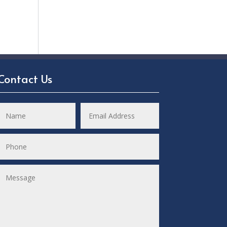
Contact Us