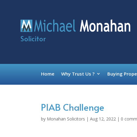
Solicitor
Home
Why Trust Us ?
Buying Prope
PIAB Challenge
by
Monahan Solicitors
|
Aug 12, 2022
|
0 comm