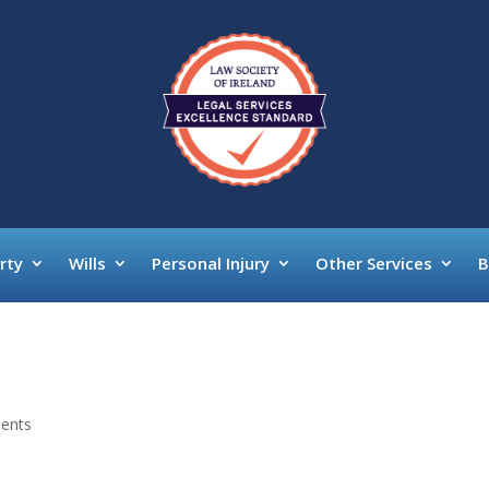
rty
Wills
Personal Injury
Other Services
B
ents