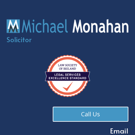
Solicitor
Call Us
Email