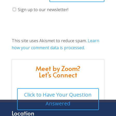
Sign up to our newsletter!
This site uses Akismet to reduce spam.
Learn
how your comment data is processed.
Meet by Zoom?
Let’s Connect
Click to Have Your Question
Answered
Location