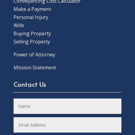
Conveyancing Cost Calculator
Make a Payment
Personal Injury
Wills
Buying Property
Selling Property
Power of Attorney
Mission Statement
Contact Us