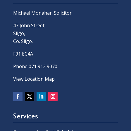
Michael Monahan Solicitor
47 John Street,
Sligo,
Co. Sligo.
F91 EC4A
Phone 071 912 9070
View Location Map
Services