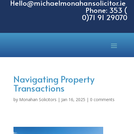
Hello@michaelmonahansolicitor.ie
Phone: 353 (
0)71 91 29070
Navigating Property
Transactions
by
Monahan Solicitors
|
Jan 16, 2025
|
0 comments