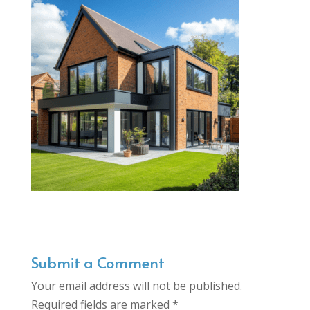
Submit a Comment
Your email address will not be published.
Required fields are marked
*