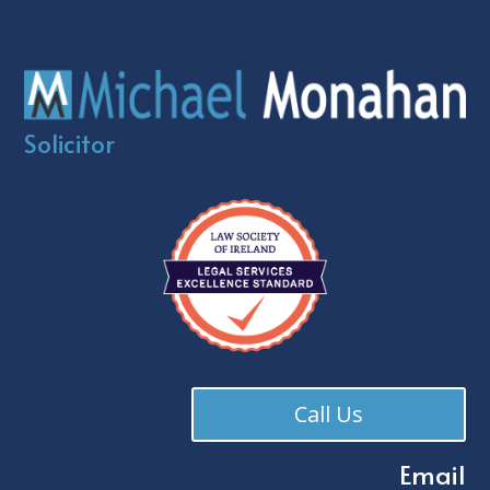
Solicitor
Call Us
Email