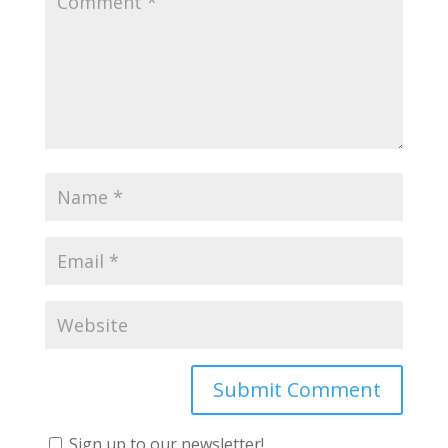
Sign up to our newsletter!