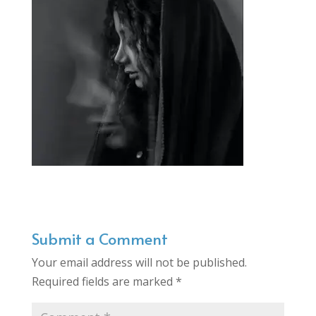
Submit a Comment
Your email address will not be published.
Required fields are marked
*