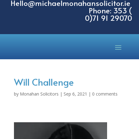
Hello@michaelmonahansolicitor.ie
Phone: 353 (
0)71 91 29070
Will Challenge
by
Monahan Solicitors
|
Sep 6, 2021
|
0 comments