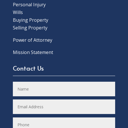
Personal Injury
Wills
Buying Property
Selling Property
Power of Attorney
Mission Statement
Contact Us