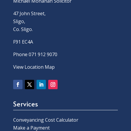
Michael Monahan Solicitor
47 John Street,
Sligo,
Co. Sligo.
F91 EC4A
Phone 071 912 9070
View Location Map
Services
Conveyancing Cost Calculator
Make a Payment