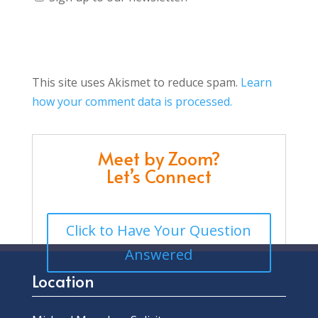
This site uses Akismet to reduce spam.
Learn
how your comment data is processed.
Meet by Zoom?
Let’s Connect
Click to Have Your Question
Answered
Location