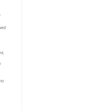
o
owed
.
nt.
o
ho