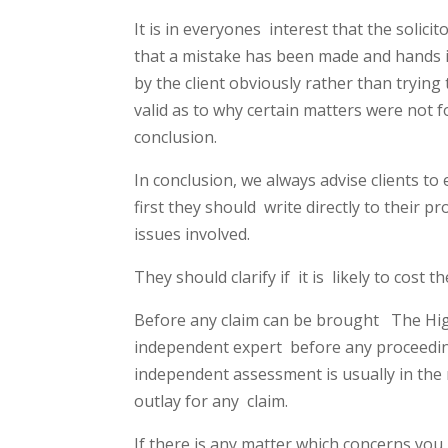
It is in everyones
interest that the solicit
that a mistake has been made and hands i
by the client obviously rather than trying
valid as to why certain matters were not 
conclusion.
In conclusion, we always advise clients t
first they should
write directly to their p
issues involved.
They should clarify if
it is
likely to cost t
Before any claim can be brought
The Hig
independent expert
before any proceedin
independent assessment is usually in the
outlay for any
claim.
If there is any matter which concerns you 