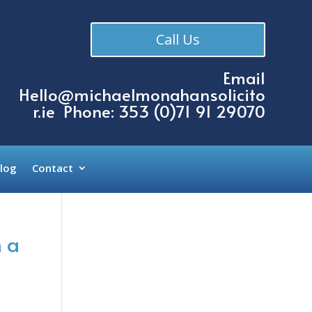
Call Us
Email
Hello@michaelmonahansolicito
r.ie
Phone: 353 (
0)71 91 29070
log
Contact
 a