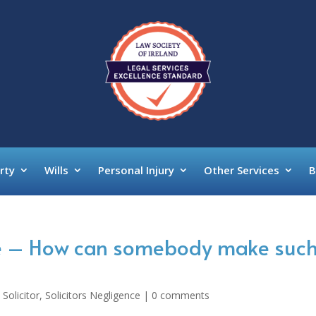
rty
Wills
Personal Injury
Other Services
B
ce – How can somebody make such
 Solicitor
,
Solicitors Negligence
|
0 comments