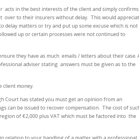
or
acts in the best interests of the client and simply confirms
t
over to their insurers without delay.
This would apprecia
 to delay matters or try and put up some excuse which is not
followed up or certain processes were not continued to
o ensure they have as much
emails / letters about their case. 
rofessional adviser stating
answers must be given as to the
he client money.
h Court has stated you must get an opinion from an
gs can be issued to recover compensation.
The cost of suc
 region of €2,000 plus VAT which must be factored into
the
in relation to your handling of a matter with a professional