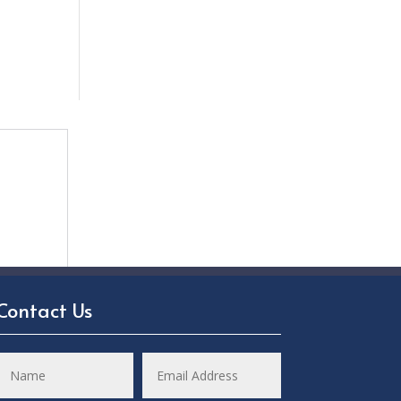
Contact Us