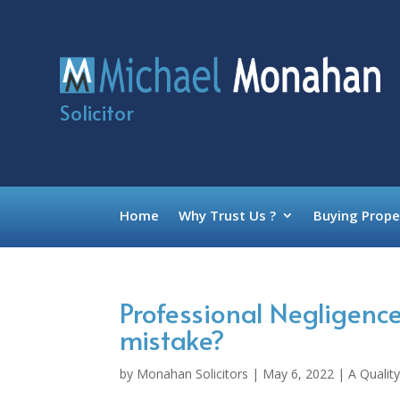
Solicitor
Home
Why Trust Us ?
Buying Prope
Professional Negligen
mistake?
by
Monahan Solicitors
|
May 6, 2022
|
A Quality