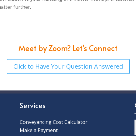
atter further.
Meet by Zoom?
Let’s Connect
Click to Have Your Question Answered
Services
Conveyancing Cost Calculator
Make a Payment