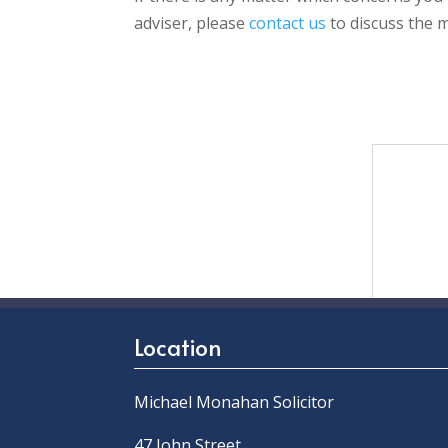
adviser, please
contact us
to discuss the m
Location
Michael Monahan Solicitor
47 John Street,