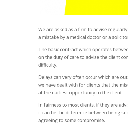
We are asked as a firm to advise regularl
a mistake by a medical doctor or a solicit
The basic contract which operates between 
on the duty of care to advise the client c
difficulty.
Delays can very often occur which are out
we have dealt with for clients that the mi
at the earliest opportunity to the client.
In fairness to most clients, if they are a
it can be the difference between being sue
agreeing to some compromise.