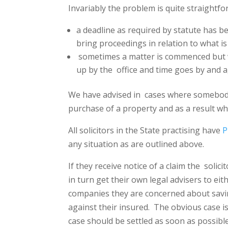
Invariably the problem is quite straightfor
a deadline as required by statute has be
bring proceedings in relation to what is
sometimes a matter is commenced but wi
up by the
office and time goes by and 
We have advised in
cases where somebody
purchase of a property and as a result w
All solicitors in the State practising have
P
any situation as are outlined above.
If they receive notice of a claim the
solici
in turn get their own legal advisers to eit
companies they are concerned about savin
against their insured.
The obvious case is
case should be settled as soon as possibl