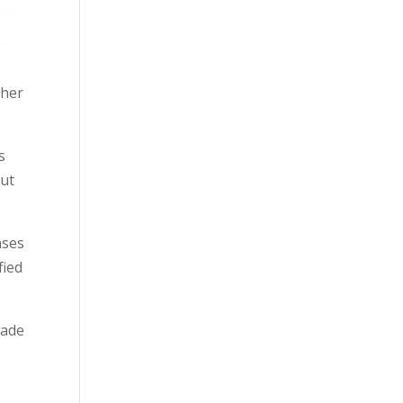
ther
s
out
ases
fied
made