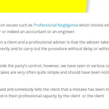
y on issues such as
Professional Negligence
which involve ei
or or indeed an accountant or an engineer.
a client and a professional adviser is that the adviser take
orrectly and to carry out the procedure without delay or with
side the party’s control, however, we have seen in various c
stakes are very often quite simple and should have been noti
dvised and somebody tells the client that a mistake has been 
d in their professional capacity by the client
or the client