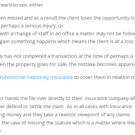
ward to see, either:
en missed and as a result the client loses the opportunity t
 perhaps a serious injury, or
th a change of staff in an office a matter may not be foll
again something happens which means the client is at a loss
 has not completed a transaction at the time of perhaps a
hen the property goes for sale, the mistake becomes appare
rofessional Indemnity Insurance
to cover them in relation t
tor hands the file over directly to their
insurance company w
her defend or settle the claim.
As in all cases with insurance
g money and they take a realistic viewpoint of any claims
 the case of missing the statute which is a matter where the
e.