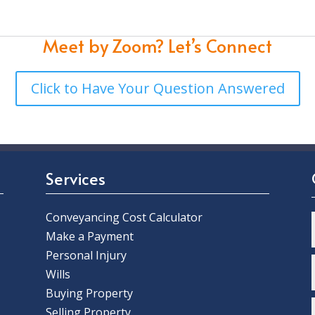
Meet by Zoom?
Let’s Connect
Click to Have Your Question Answered
Services
Conveyancing Cost Calculator
Make a Payment
Personal Injury
Wills
Buying Property
Selling Property