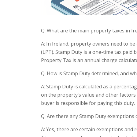
Q: What are the main property taxes in Ir
A: In Ireland, property owners need to b
(LPT). Stamp Duty is a one-time tax paid 
Property Tax is an annual charge calculat
Q: How is Stamp Duty determined, and who
A: Stamp Duty is calculated as a percenta
on the property’s value and other factors s
buyer is responsible for paying this duty.
Q: Are there any Stamp Duty exemptions 
A: Yes, there are certain exemptions and r