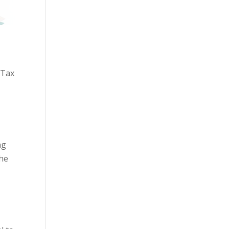
 Tax
ng
the