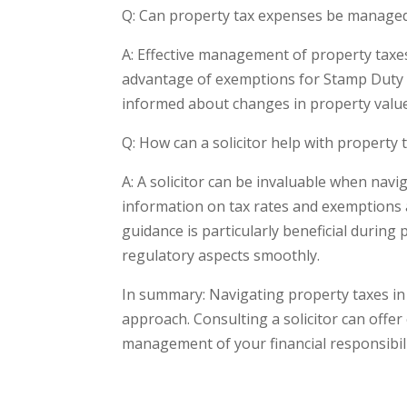
Q: Can property tax expenses be managed
A: Effective management of property taxes
advantage of exemptions for Stamp Duty 
informed about changes in property value i
Q: How can a solicitor help with property 
A: A solicitor can be invaluable when nav
information on tax rates and exemptions 
guidance is particularly beneficial during
regulatory aspects smoothly.
In summary: Navigating property taxes in
approach. Consulting a solicitor can offer
management of your financial responsibili