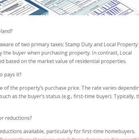
eland?
e aware of two primary taxes: Stamp Duty and Local Property
by the buyer when purchasing property. In contrast, Local
ed based on the market value of residential properties.
 pays it?
ge of the property’s purchase price. The rate varies dependi
uch as the buyer’s status (e.g., first-time buyer). Typically, 
or reductions?
eductions available, particularly for first-time homebuyers.