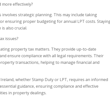
 more effectively?
 involves strategic planning. This may include taking
or ensuring proper budgeting for annual LPT costs. Stayin
s also crucial.
tax issues?
igating property tax matters. They provide up-to-date
and ensure compliance with all legal requirements. Their
 property transactions, helping to manage financial and
 Ireland, whether Stamp Duty or LPT, requires an informed
 essential guidance, ensuring compliance and effective
ties in property dealings.