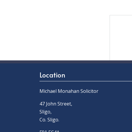
Location
Michael Monahan Solicitor
47 John Street,
Sligo,
Co. Sligo.