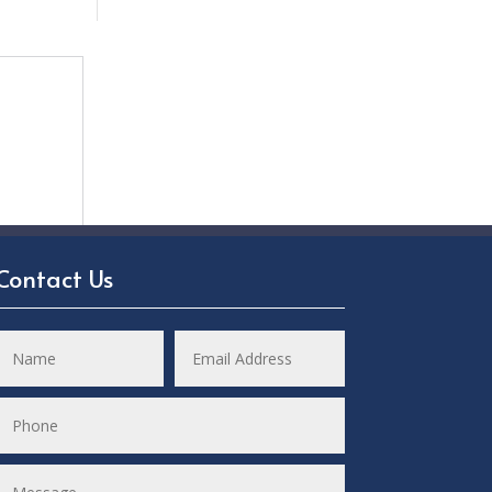
Contact Us