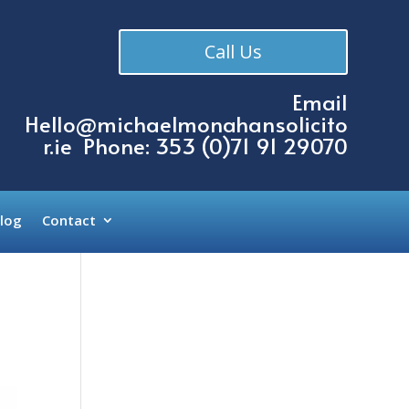
Call Us
Email
Hello@michaelmonahansolicito
r.ie
Phone: 353 (
0)71 91 29070
log
Contact