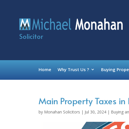
Solicitor
Home
Why Trust Us ?
Buying Prope
Main Property Taxes in 
by
Monahan Solicitors
|
Jul 30, 2024
|
Buying an