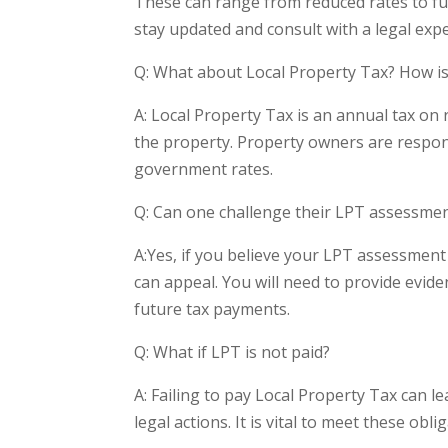
These can range from reduced rates to ful
stay updated and consult with a legal exp
Q: What about Local Property Tax? How is 
A: Local Property Tax is an annual tax on 
the property. Property owners are respons
government rates.
Q: Can one challenge their LPT assessme
A:Yes, if you believe your LPT assessment
can appeal. You will need to provide evide
future tax payments.
Q: What if LPT is not paid?
A: Failing to pay Local Property Tax can le
legal actions. It is vital to meet these obl