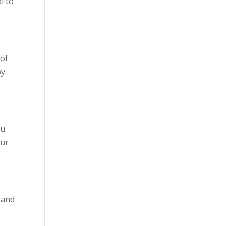
l to
 of
by
ou
our
, and