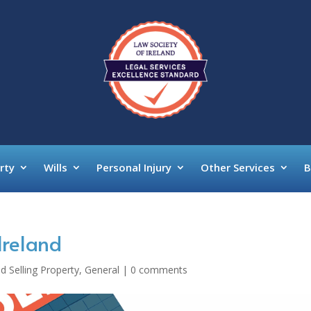
rty
Wills
Personal Injury
Other Services
B
Ireland
d Selling Property
,
General
|
0 comments