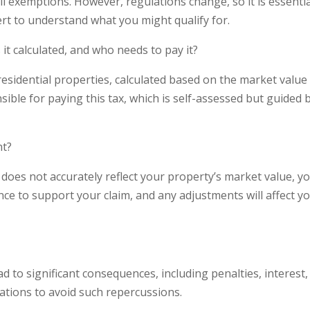
l exemptions. However, regulations change, so it is essentia
ert to understand what you might qualify for.
it calculated, and who needs to pay it?
residential properties, calculated based on the market value
ible for paying this tax, which is self-assessed but guided 
nt?
 does not accurately reflect your property’s market value, y
nce to support your claim, and any adjustments will affect y
ad to significant consequences, including penalties, interest
igations to avoid such repercussions.