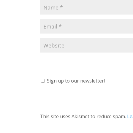
Sign up to our newsletter!
This site uses Akismet to reduce spam.
Le