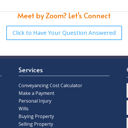
Meet by Zoom?
Let’s Connect
Click to Have Your Question Answered
Services
Conveyancing Cost Calculator
Make a Payment
Personal Injury
Wills
Buying Property
Selling Property