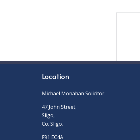
Location
Michael Monahan Solicitor
47 John Street,
Sligo,
Co. Sligo.
F91 EC4A