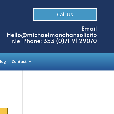
Call Us
Email
Hello@michaelmonahansolicito
r.ie
Phone: 353 (
0)71 91 29070
log
Contact