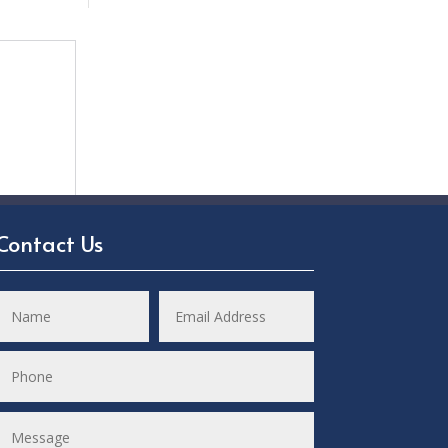
Contact Us