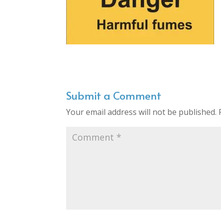
Submit a Comment
Your email address will not be published.