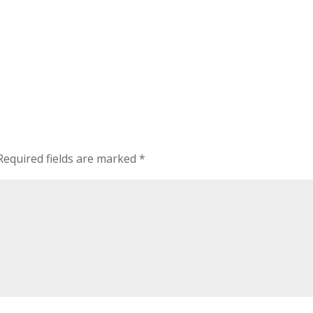
Required fields are marked
*