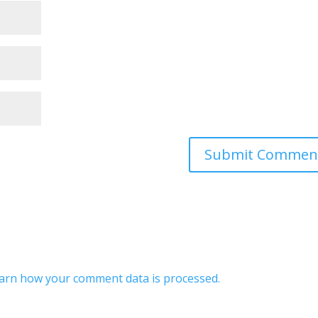
arn how your comment data is processed.