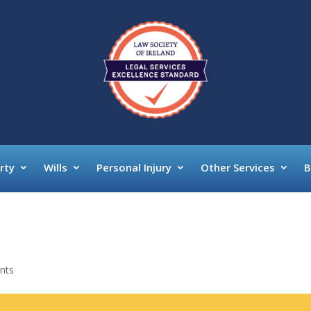
rty
Wills
Personal Injury
Other Services
B
nts