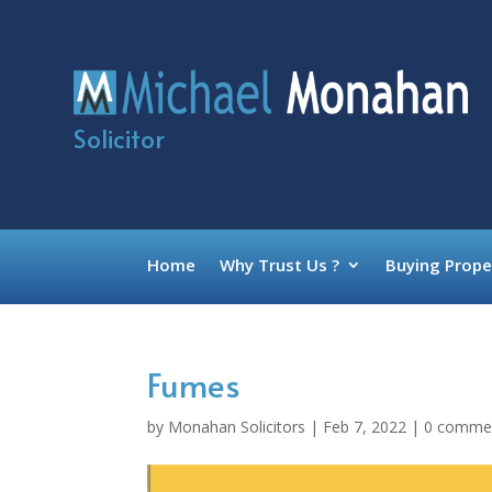
Solicitor
Home
Why Trust Us ?
Buying Prope
Fumes
by
Monahan Solicitors
|
Feb 7, 2022
|
0 comme