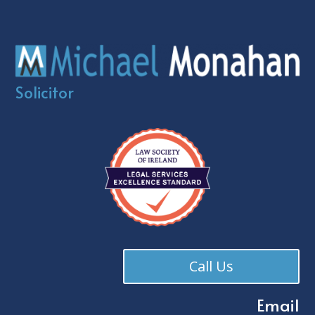
Solicitor
Call Us
Email