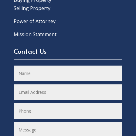
Buying Property
Selling Property
Power of Attorney
Mission Statement
Contact Us