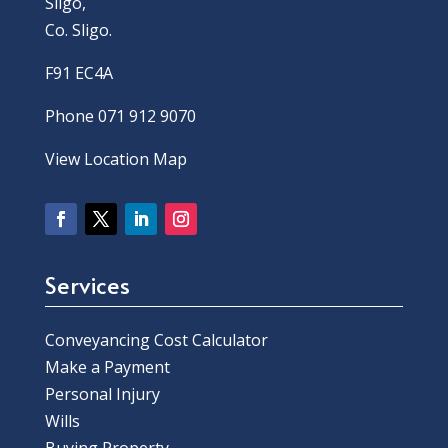
Sligo,
Co. Sligo.
F91 EC4A
Phone 071 912 9070
View Location Map
Services
Conveyancing Cost Calculator
Make a Payment
Personal Injury
Wills