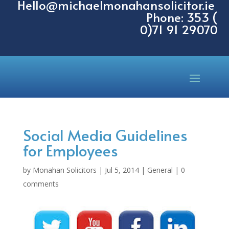
Hello@michaelmonahansolicitor.ie
Phone: 353 (
0)71 91 29070
Social Media Guidelines
for Employees
by
Monahan Solicitors
|
Jul 5, 2014
|
General
|
0
comments