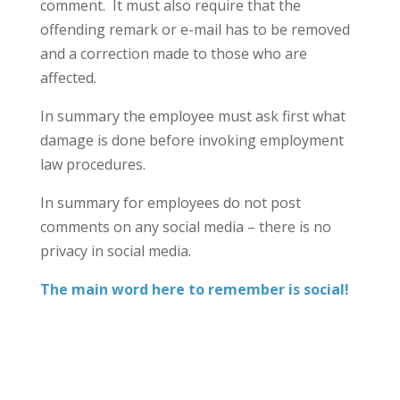
comment. It must also require that the
offending remark or e-mail has to be removed
and a correction made to those who are
affected.
In summary the employee must ask first what
damage is done before invoking employment
law procedures.
In summary for employees do not post
comments on any social media – there is no
privacy in social media.
The main word here to remember is social!