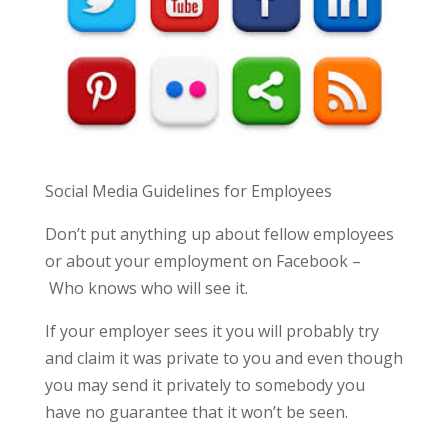
Social Media Guidelines for Employees
Don’t put anything up about fellow employees
or about your employment on Facebook –
Who knows who will see it.
If your employer sees it you will probably try
and claim it was private to you and even though
you may send it privately to somebody you
have no guarantee that it won’t be seen.