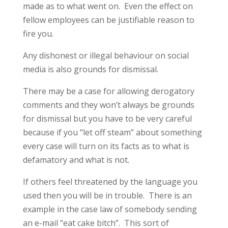
made as to what went on. Even the effect on
fellow employees can be justifiable reason to
fire you.
Any dishonest or illegal behaviour on social
media is also grounds for dismissal.
There may be a case for allowing derogatory
comments and they won’t always be grounds
for dismissal but you have to be very careful
because if you “let off steam” about something
every case will turn on its facts as to what is
defamatory and what is not.
If others feel threatened by the language you
used then you will be in trouble. There is an
example in the case law of somebody sending
an e-mail “eat cake bitch”. This sort of