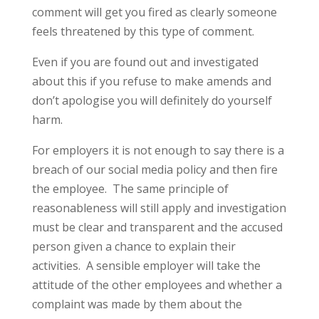
comment will get you fired as clearly someone
feels threatened by this type of comment.
Even if you are found out and investigated
about this if you refuse to make amends and
don’t apologise you will definitely do yourself
harm.
For employers it is not enough to say there is a
breach of our social media policy and then fire
the employee. The same principle of
reasonableness will still apply and investigation
must be clear and transparent and the accused
person given a chance to explain their
activities. A sensible employer will take the
attitude of the other employees and whether a
complaint was made by them about the