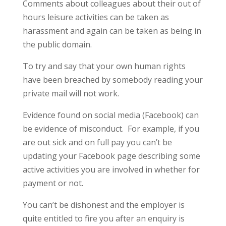
Comments about colleagues about their out of
hours leisure activities can be taken as
harassment and again can be taken as being in
the public domain.
To try and say that your own human rights
have been breached by somebody reading your
private mail will not work.
Evidence found on social media (Facebook) can
be evidence of misconduct. For example, if you
are out sick and on full pay you can’t be
updating your Facebook page describing some
active activities you are involved in whether for
payment or not.
You can’t be dishonest and the employer is
quite entitled to fire you after an enquiry is