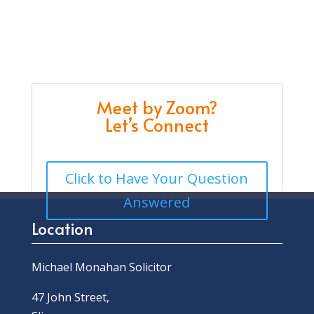
Meet by Zoom?
Let’s Connect
Click to Have Your Question
Answered
Location
Michael Monahan Solicitor
47 John Street,