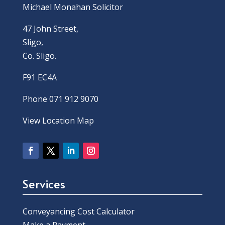
Michael Monahan Solicitor
47 John Street,
Sligo,
Co. Sligo.
F91 EC4A
Phone 071 912 9070
View Location Map
Services
Conveyancing Cost Calculator