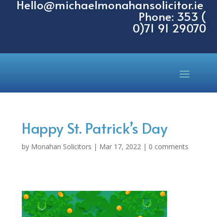
Hello@michaelmonahansolicitor.ie
Phone: 353 (
0)71 91 29070
Happy St. Patrick’s Day
by
Monahan Solicitors
|
Mar 17, 2022
|
0 comments