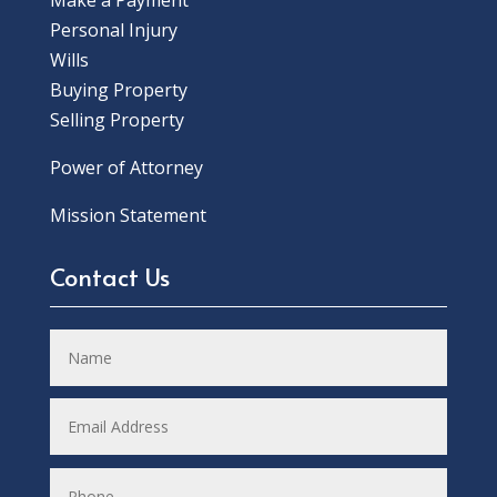
Make a Payment
Personal Injury
Wills
Buying Property
Selling Property
Power of Attorney
Mission Statement
Contact Us