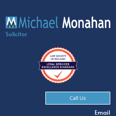
Solicitor
Call Us
Email