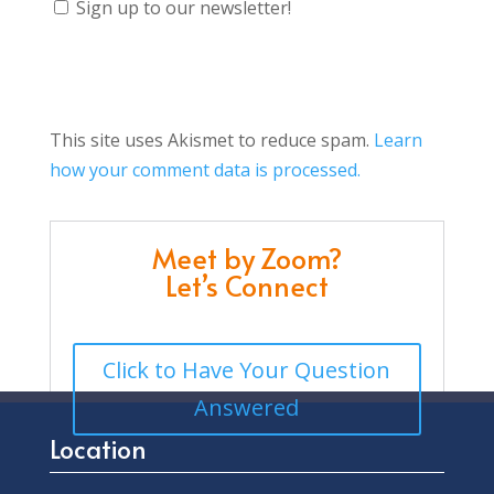
Sign up to our newsletter!
This site uses Akismet to reduce spam.
Learn
how your comment data is processed.
Meet by Zoom?
Let’s Connect
Click to Have Your Question
Answered
Location