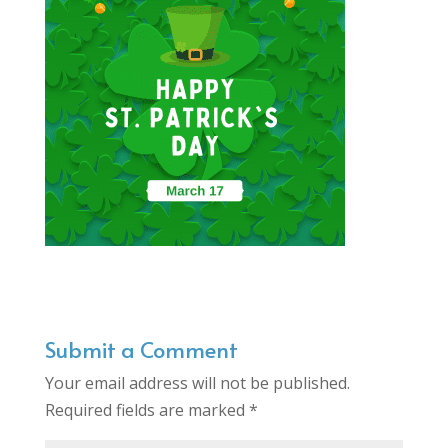
Submit a Comment
Your email address will not be published.
Required fields are marked
*