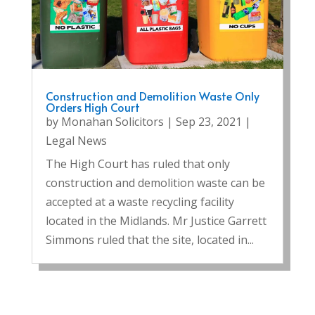
Construction and Demolition Waste Only
Orders High Court
by
Monahan Solicitors
|
Sep 23, 2021
|
Legal News
The High Court has ruled that only
construction and demolition waste can be
accepted at a waste recycling facility
located in the Midlands. Mr Justice Garrett
Simmons ruled that the site, located in...