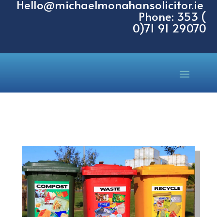
Hello@michaelmonahansolicitor.ie
Phone: 353 (
0)71 91 29070