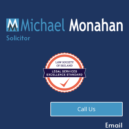
Solicitor
Call Us
Email