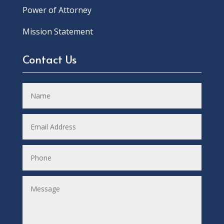
Power of Attorney
Mission Statement
Contact Us