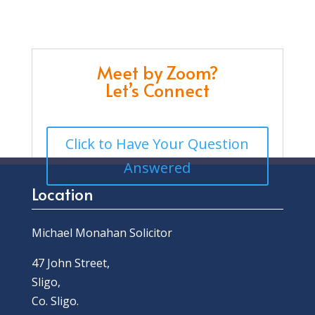
Meet by Zoom?
Let’s Connect
Click to Have Your Question
Answered
Location
Michael Monahan Solicitor
47 John Street,
Sligo,
Co. Sligo.