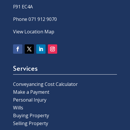
F91 EC4A
Phone 071 912 9070
View Location Map
Services
Conveyancing Cost Calculator
Make a Payment
Personal Injury
Wills
Buying Property
Selling Property