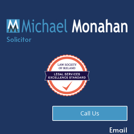
Solicitor
Call Us
Email