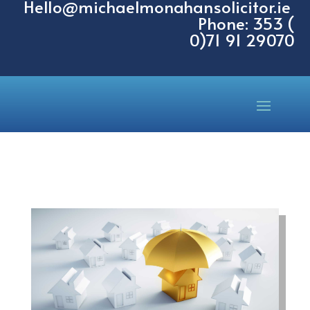
Hello@michaelmonahansolicitor.ie
Phone: 353 (
0)71 91 29070