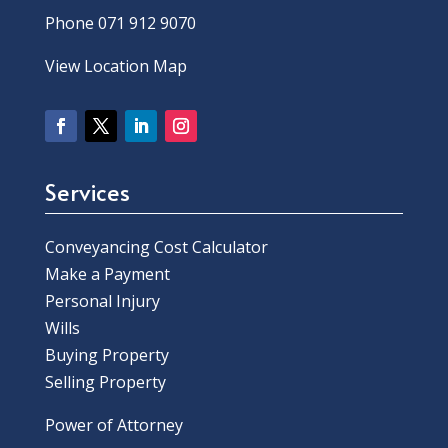
Phone 071 912 9070
View Location Map
Services
Conveyancing Cost Calculator
Make a Payment
Personal Injury
Wills
Buying Property
Selling Property
Power of Attorney