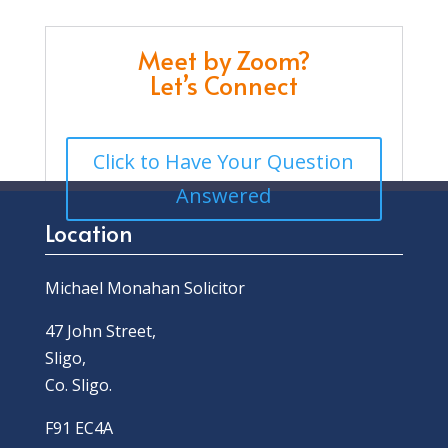
Meet by Zoom?
Let’s Connect
Click to Have Your Question
Answered
Location
Michael Monahan Solicitor
47 John Street,
Sligo,
Co. Sligo.
F91 EC4A