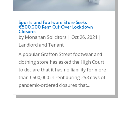
Sports and Footware Store Seeks
€500,000 Rent Cut Over Lockdown
Closures
by
Monahan Solicitors
|
Oct 26, 2021
|
Landlord and Tenant
A popular Grafton Street footwear and
clothing store has asked the High Court
to declare that it has no liability for more
than €500,000 in rent during 253 days of
pandemic-ordered closures that...