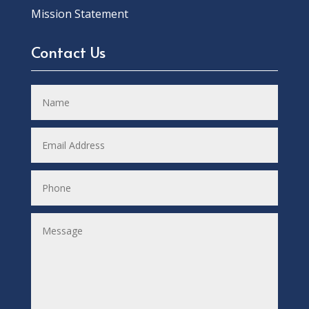
Mission Statement
Contact Us