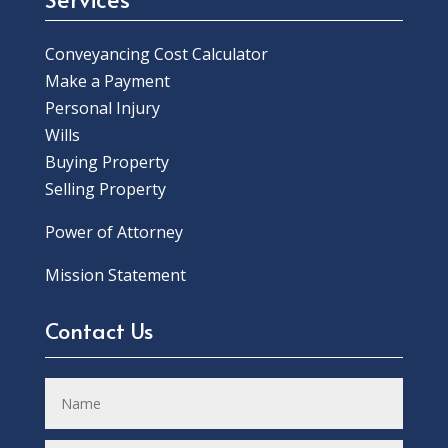
Conveyancing Cost Calculator
Make a Payment
Personal Injury
Wills
Buying Property
Selling Property
Power of Attorney
Mission Statement
Contact Us