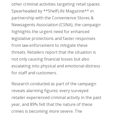
other criminal activities targeting retail spaces.
Spearheaded by **ShelfLife Magazine** in
partnership with the Convenience Stores &
Newsagents Association (CSNA), the campaign
highlights the urgent need for enhanced
legislative protections and faster responses
from law enforcement to mitigate these
threats. Retailers report that the situation is
not only causing financial losses but also
escalating into physical and emotional distress
for staff and customers.
Research conducted as part of the campaign
reveals alarming figures: every surveyed
retailer experienced criminal activity in the past
year, and 89% felt that the nature of these
crimes is becoming more severe. The