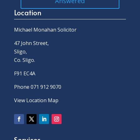
Answered
Location
Michael Monahan Solicitor
47 John Street,
Sligo,
Co. Sligo.
F91 EC4A
Phone 071 912 9070
View Location Map
Services