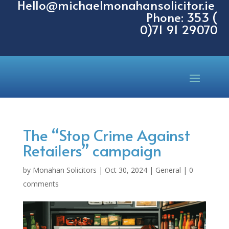
Hello@michaelmonahansolicitor.ie
Phone: 353 (
0)71 91 29070
The “Stop Crime Against
Retailers” campaign
by
Monahan Solicitors
|
Oct 30, 2024
|
General
|
0
comments