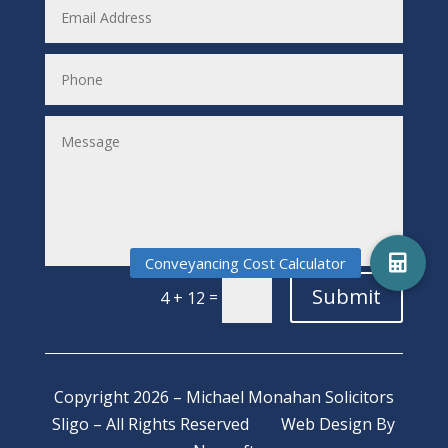
Submit
=
4 + 12
Copyright 2026 – Michael Monahan Solicitors
Sligo – All Rights Reserved
Web Design
By