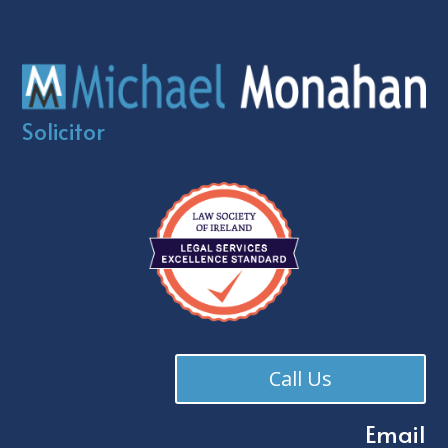
Solicitor
Call Us
Email