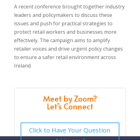
A recent conference brought together industry
leaders and policymakers to discuss these
issues and push for practical strategies to
protect retail workers and businesses more
effectively. The campaign aims to amplify
retailer voices and drive urgent policy changes
to ensure a safer retail environment across
Ireland.
Meet by Zoom?
Let’s Connect
Click to Have Your Question