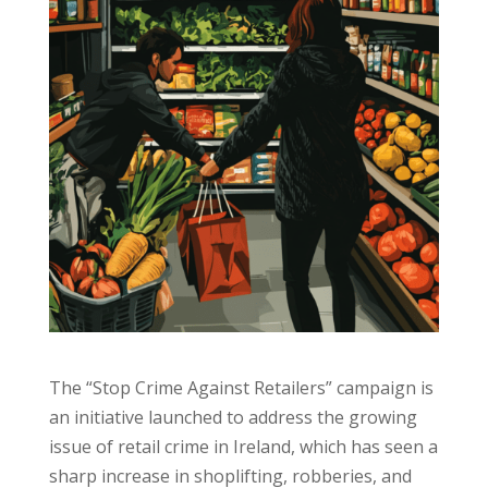
The “Stop Crime Against Retailers” campaign is
an initiative launched to address the growing
issue of retail crime in Ireland, which has seen a
sharp increase in shoplifting, robberies, and