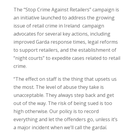
The “Stop Crime Against Retailers” campaign is
an initiative launched to address the growing
issue of retail crime in Ireland campaign
advocates for several key actions, including
improved Garda response times, legal reforms
to support retailers, and the establishment of
“night courts” to expedite cases related to retail
crime.
“The effect on staff is the thing that upsets us
the most. The level of abuse they take is
unacceptable. They always step back and get
out of the way. The risk of being sued is too
high otherwise. Our policy is to record
everything and let the offenders go, unless it’s
a major incident when we’ll call the gardaí.