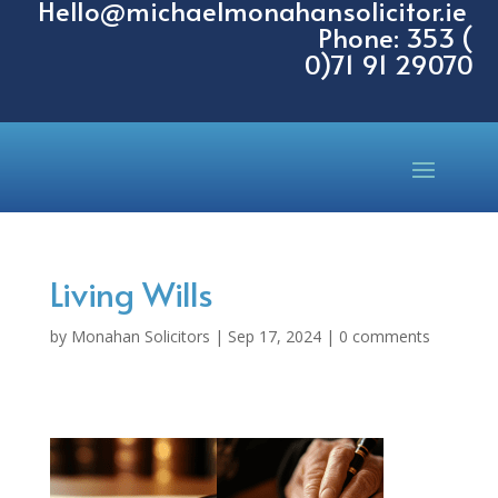
Hello@michaelmonahansolicitor.ie
Phone: 353 (
0)71 91 29070
Living Wills
by
Monahan Solicitors
|
Sep 17, 2024
|
0 comments