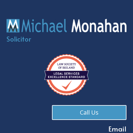
Solicitor
Call Us
Email