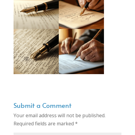
Submit a Comment
Your email address will not be published.
Required fields are marked
*