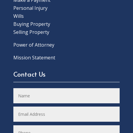
Make a Payment
Personal Injury
Wills
Buying Property
Selling Property
Power of Attorney
Mission Statement
Contact Us