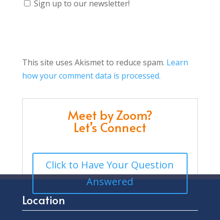
Sign up to our newsletter!
This site uses Akismet to reduce spam.
Learn
how your comment data is processed.
Meet by Zoom?
Let’s Connect
Click to Have Your Question
Answered
Location