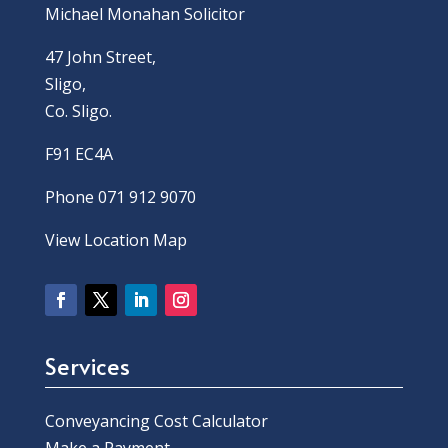
Michael Monahan Solicitor
47 John Street,
Sligo,
Co. Sligo.
F91 EC4A
Phone 071 912 9070
View Location Map
Services
Conveyancing Cost Calculator