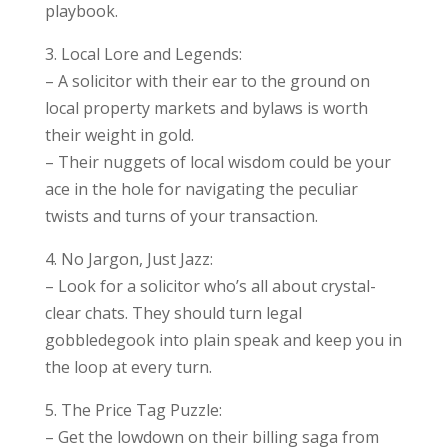
playbook.
3. Local Lore and Legends:
– A solicitor with their ear to the ground on
local property markets and bylaws is worth
their weight in gold.
– Their nuggets of local wisdom could be your
ace in the hole for navigating the peculiar
twists and turns of your transaction.
4. No Jargon, Just Jazz:
– Look for a solicitor who’s all about crystal-
clear chats. They should turn legal
gobbledegook into plain speak and keep you in
the loop at every turn.
5. The Price Tag Puzzle:
– Get the lowdown on their billing saga from