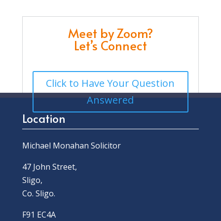
Meet by Zoom?
Let’s Connect
Click to Have Your Question
Answered
Location
Michael Monahan Solicitor
47 John Street,
Sligo,
Co. Sligo.
F91 EC4A