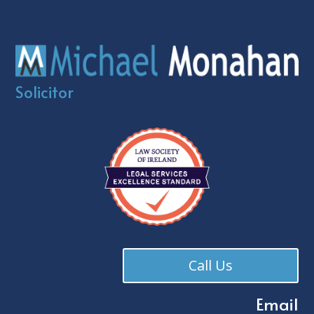
Solicitor
Call Us
Email