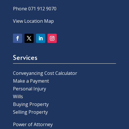
Phone 071 912 9070
View Location Map
Services
Conveyancing Cost Calculator
Make a Payment
Personal Injury
Wills
Buying Property
Selling Property
Power of Attorney