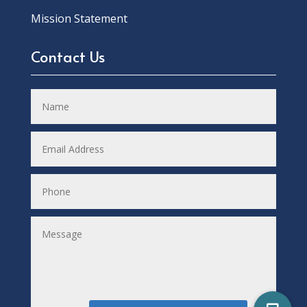
Mission Statement
Contact Us