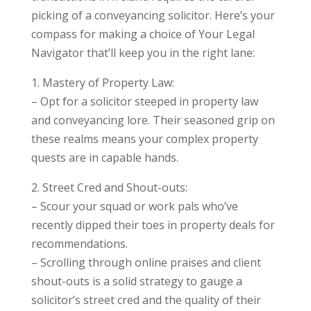
picking of a conveyancing solicitor. Here’s your
compass for making a choice of Your Legal
Navigator that’ll keep you in the right lane:
1. Mastery of Property Law:
– Opt for a solicitor steeped in property law
and conveyancing lore. Their seasoned grip on
these realms means your complex property
quests are in capable hands.
2. Street Cred and Shout-outs:
– Scour your squad or work pals who’ve
recently dipped their toes in property deals for
recommendations.
– Scrolling through online praises and client
shout-outs is a solid strategy to gauge a
solicitor’s street cred and the quality of their