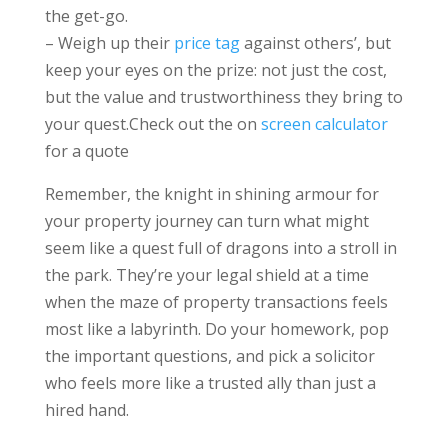
the get-go.
– Weigh up their
price tag
against others’, but
keep your eyes on the prize: not just the cost,
but the value and trustworthiness they bring to
your quest.Check out the on
screen calculator
for a quote
Remember, the knight in shining armour for
your property journey can turn what might
seem like a quest full of dragons into a stroll in
the park. They’re your legal shield at a time
when the maze of property transactions feels
most like a labyrinth. Do your homework, pop
the important questions, and pick a solicitor
who feels more like a trusted ally than just a
hired hand.