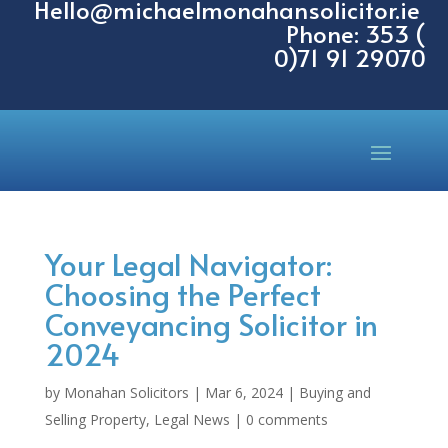
Hello@michaelmonahansolicitor.ie
Phone: 353 (
0)71 91 29070
Your Legal Navigator:
Choosing the Perfect
Conveyancing Solicitor in
2024
by
Monahan Solicitors
|
Mar 6, 2024
|
Buying and
Selling Property
,
Legal News
|
0 comments