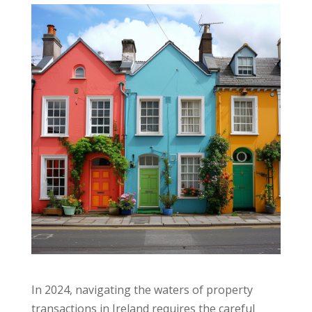
In 2024, navigating the waters of property
transactions in Ireland requires the careful