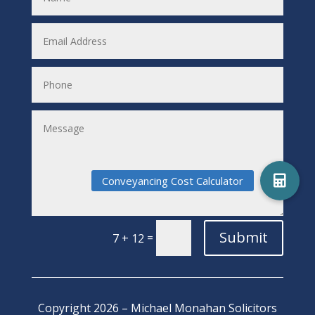
Submit
=
7 + 12
Copyright 2026 – Michael Monahan Solicitors