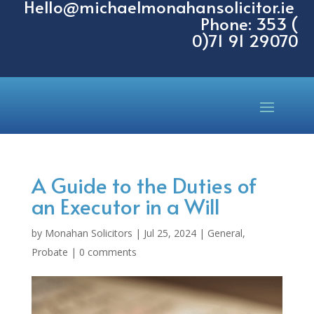
Hello@michaelmonahansolicitor.ie
Phone: 353 (
0)71 91 29070
A Guide to the Duties of
an Executor in a Will
by
Monahan Solicitors
|
Jul 25, 2024
|
General
,
Probate
|
0 comments