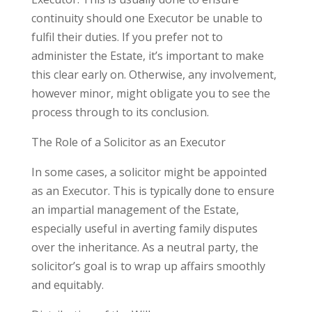
continuity should one Executor be unable to
fulfil their duties. If you prefer not to
administer the Estate, it’s important to make
this clear early on. Otherwise, any involvement,
however minor, might obligate you to see the
process through to its conclusion.
The Role of a Solicitor as an Executor
In some cases, a solicitor might be appointed
as an Executor. This is typically done to ensure
an impartial management of the Estate,
especially useful in averting family disputes
over the inheritance. As a neutral party, the
solicitor’s goal is to wrap up affairs smoothly
and equitably.