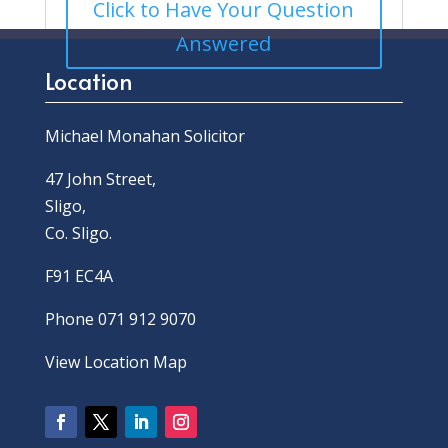
Click to Have Your Question
Answered
Location
Michael Monahan Solicitor
47 John Street,
Sligo,
Co. Sligo.
F91 EC4A
Phone 071 912 9070
View Location Map