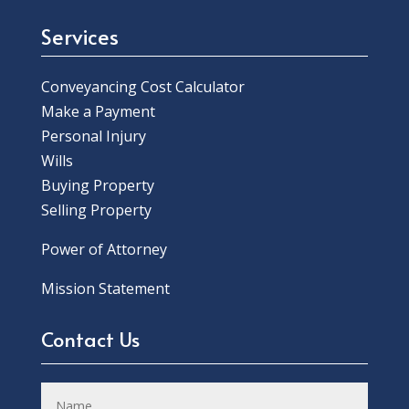
Services
Conveyancing Cost Calculator
Make a Payment
Personal Injury
Wills
Buying Property
Selling Property
Power of Attorney
Mission Statement
Contact Us