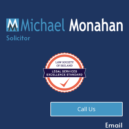
Solicitor
Call Us
Email