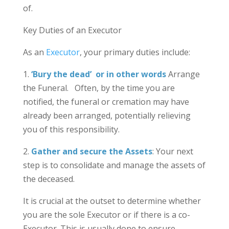
of.
Key Duties of an Executor
As an
Executor
, your primary duties include:
1.
‘Bury the dead’ or in other words
Arrange
the Funeral. Often, by the time you are
notified, the funeral or cremation may have
already been arranged, potentially relieving
you of this responsibility.
2.
Gather and secure the Assets
: Your next
step is to consolidate and manage the assets of
the deceased.
It is crucial at the outset to determine whether
you are the sole Executor or if there is a co-
Executor. This is usually done to ensure