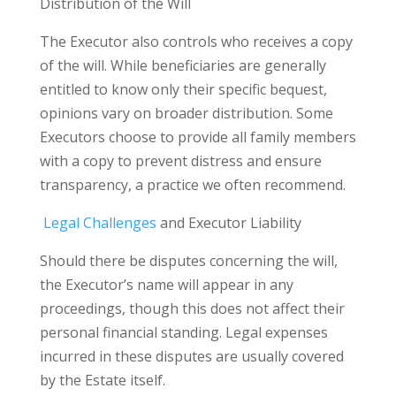
Distribution of the Will
The Executor also controls who receives a copy
of the will. While beneficiaries are generally
entitled to know only their specific bequest,
opinions vary on broader distribution. Some
Executors choose to provide all family members
with a copy to prevent distress and ensure
transparency, a practice we often recommend.
Legal Challenges
and Executor Liability
Should there be disputes concerning the will,
the Executor’s name will appear in any
proceedings, though this does not affect their
personal financial standing. Legal expenses
incurred in these disputes are usually covered
by the Estate itself.