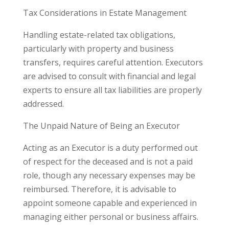
Tax Considerations in Estate Management
Handling estate-related tax obligations,
particularly with property and business
transfers, requires careful attention. Executors
are advised to consult with financial and legal
experts to ensure all tax liabilities are properly
addressed.
The Unpaid Nature of Being an Executor
Acting as an Executor is a duty performed out
of respect for the deceased and is not a paid
role, though any necessary expenses may be
reimbursed. Therefore, it is advisable to
appoint someone capable and experienced in
managing either personal or business affairs.