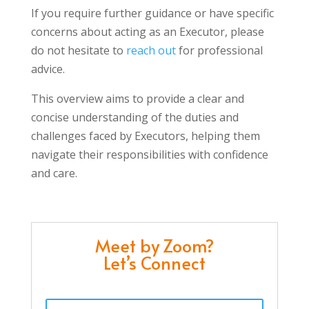
If you require further guidance or have specific
concerns about acting as an Executor, please
do not hesitate to
reach out
for professional
advice.
This overview aims to provide a clear and
concise understanding of the duties and
challenges faced by Executors, helping them
navigate their responsibilities with confidence
and care.
Meet by Zoom?
Let’s Connect