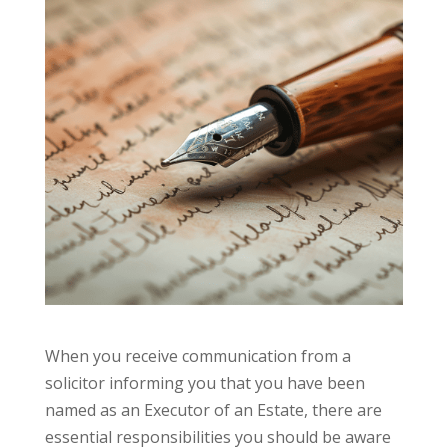
When you receive communication from a
solicitor informing you that you have been
named as an Executor of an Estate, there are
essential responsibilities you should be aware