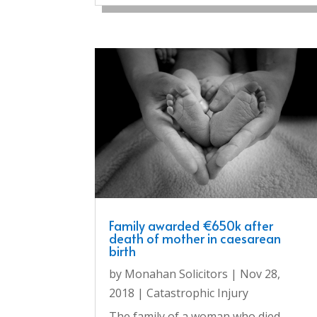
Family awarded €650k after
death of mother in caesarean
birth
by
Monahan Solicitors
|
Nov 28,
2018
|
Catastrophic Injury
The family of a woman who died