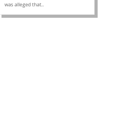
was alleged that...