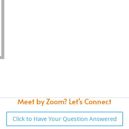
Meet by Zoom?
Let’s Connect
Click to Have Your Question Answered