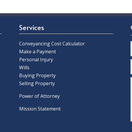
Services
Conveyancing Cost Calculator
Make a Payment
Personal Injury
Wills
Buying Property
Selling Property
Power of Attorney
Mission Statement