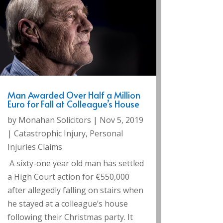
Man Awarded Over Half a Million
Euro for Fall at Colleague’s House
by
Monahan Solicitors
|
Nov 5, 2019
|
Catastrophic Injury
,
Personal
Injuries Claims
A sixty-one year old man has settled
a High Court action for €550,000
after allegedly falling on stairs when
he stayed at a colleague’s house
following their Christmas party. It