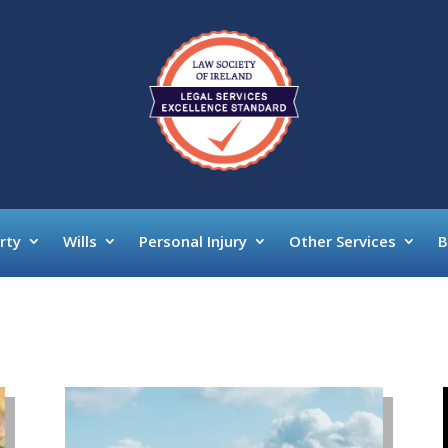
rty
Wills
Personal Injury
Other Services
B