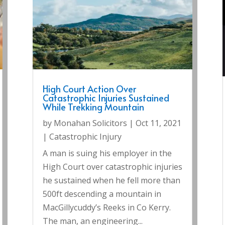
High Court Action Over
Catastrophic Injuries Sustained
While Trekking Mountain
by
Monahan Solicitors
|
Oct 11, 2021
|
Catastrophic Injury
A man is suing his employer in the
High Court over catastrophic injuries
he sustained when he fell more than
500ft descending a mountain in
MacGillycuddy’s Reeks in Co Kerry.
The man, an engineering...