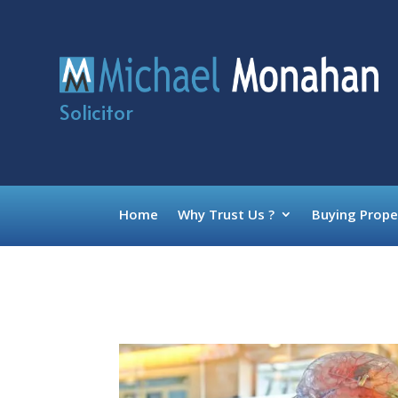
Solicitor
Home
Why Trust Us ?
Buying Prope