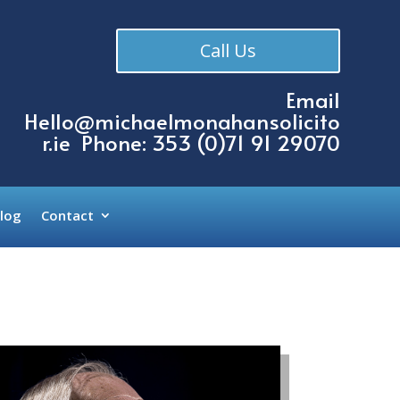
Call Us
Email
Hello@michaelmonahansolicito
r.ie
Phone: 353 (
0)71 91 29070
log
Contact