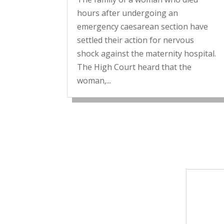
hours after undergoing an
emergency caesarean section have
settled their action for nervous
shock against the maternity hospital.
The High Court heard that the
woman,...