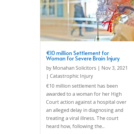
€10 million Settlement for
Woman for Severe Brain Injury
by
Monahan Solicitors
|
Nov 3, 2021
|
Catastrophic Injury
€10 million settlement has been
awarded to a woman for her High
Court action against a hospital over
an alleged delay in diagnosing and
treating a viral illness. The court
heard how, following the...