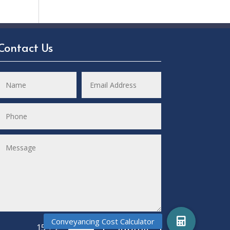
Contact Us
Submit
=
15 + 2