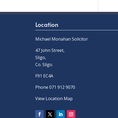
Location
Michael Monahan Solicitor
47 John Street,
Sligo,
Co. Sligo.
F91 EC4A
Phone 071 912 9070
View Location Map