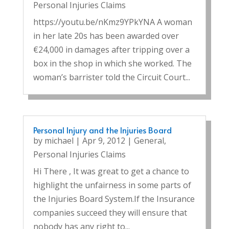
Personal Injuries Claims
https://youtu.be/nKmz9YPkYNA A woman
in her late 20s has been awarded over
€24,000 in damages after tripping over a
box in the shop in which she worked. The
woman’s barrister told the Circuit Court...
Personal Injury and the Injuries Board
by
michael
|
Apr 9, 2012
|
General
,
Personal Injuries Claims
Hi There , It was great to get a chance to
highlight the unfairness in some parts of
the Injuries Board System.If the Insurance
companies succeed they will ensure that
nobody has any right to...