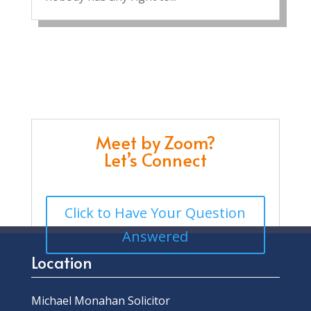
Meet by Zoom?
Let’s Connect
Click to Have Your Question
Answered
Location
Michael Monahan Solicitor