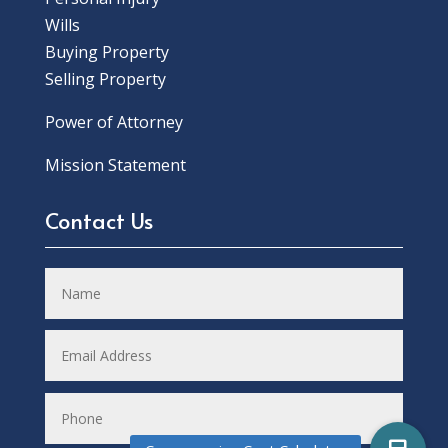
Wills
Buying Property
Selling Property
Power of Attorney
Mission Statement
Contact Us