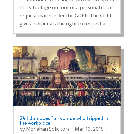
CCTV footage on foot of a personal data
request made under the GDPR. The GDPR
gives individuals the right to request a...
24K damages for woman who tripped in
the workplace.
by
Monahan Solicitors
|
Mar 13, 2019
|