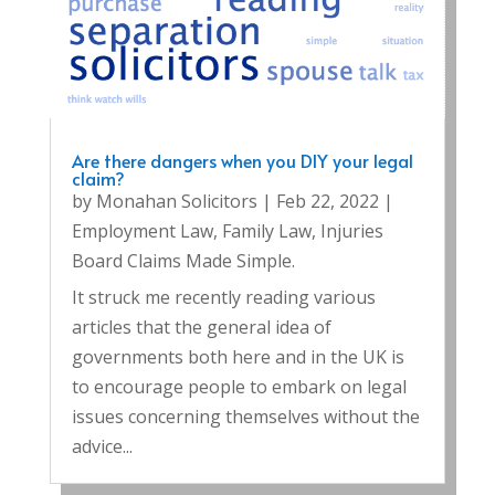
Are there dangers when you DIY your legal
claim?
by
Monahan Solicitors
|
Feb 22, 2022
|
Employment Law
,
Family Law
,
Injuries
Board Claims Made Simple.
It struck me recently reading various
articles that the general idea of
governments both here and in the UK is
to encourage people to embark on legal
issues concerning themselves without the
advice...