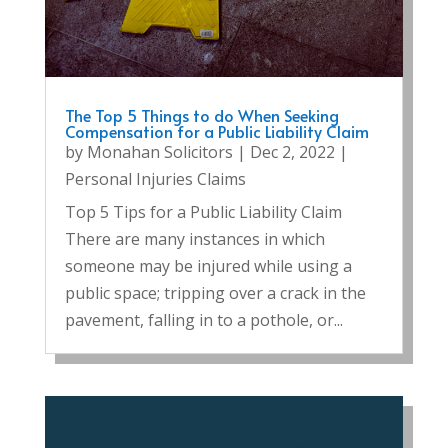
The Top 5 Things to do When Seeking
Compensation for a Public Liability Claim
by
Monahan Solicitors
|
Dec 2, 2022
|
Personal Injuries Claims
Top 5 Tips for a Public Liability Claim
There are many instances in which
someone may be injured while using a
public space; tripping over a crack in the
pavement, falling in to a pothole, or...