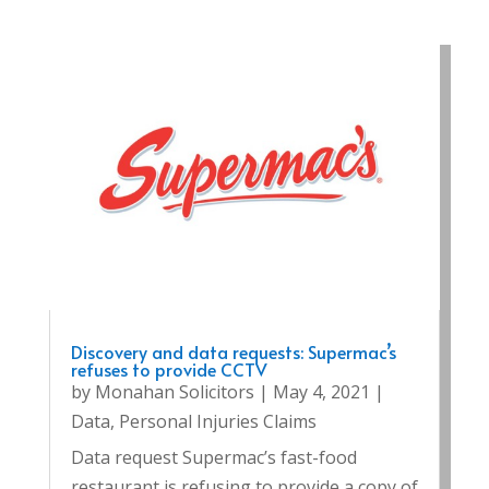
Discovery and data requests: Supermac’s
refuses to provide CCTV
by
Monahan Solicitors
|
May 4, 2021
|
Data
,
Personal Injuries Claims
Data request Supermac’s fast-food
restaurant is refusing to provide a copy of