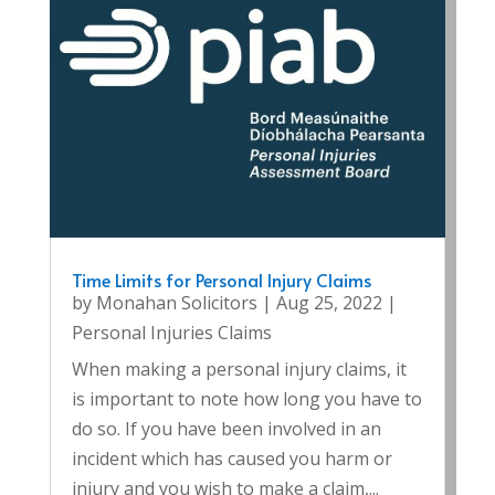
Time Limits for Personal Injury Claims
by
Monahan Solicitors
|
Aug 25, 2022
|
Personal Injuries Claims
When making a personal injury claims, it
is important to note how long you have to
do so. If you have been involved in an
incident which has caused you harm or
injury and you wish to make a claim,...