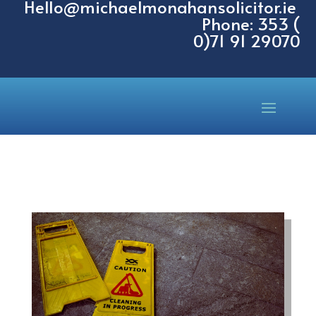
Hello@michaelmonahansolicitor.ie
Phone: 353 (
0)71 91 29070