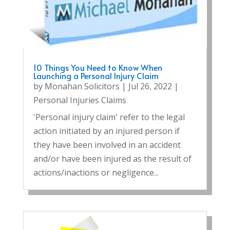
10 Things You Need to Know When
Launching a Personal Injury Claim
by
Monahan Solicitors
|
Jul 26, 2022
|
Personal Injuries Claims
'Personal injury claim' refer to the legal
action initiated by an injured person if
they have been involved in an accident
and/or have been injured as the result of
actions/inactions or negligence...