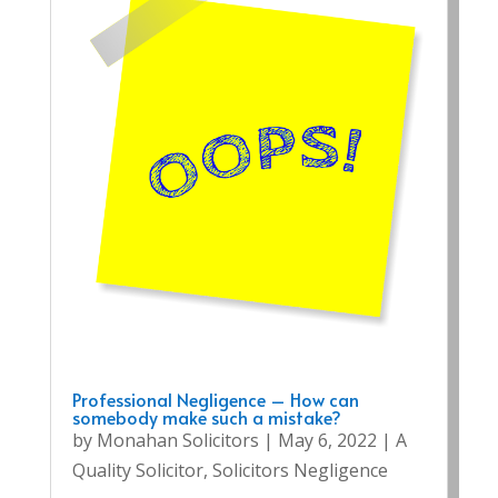
Professional Negligence – How can
somebody make such a mistake?
by
Monahan Solicitors
|
May 6, 2022
|
A
Quality Solicitor
,
Solicitors Negligence