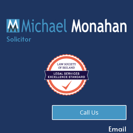
Solicitor
Call Us
Email