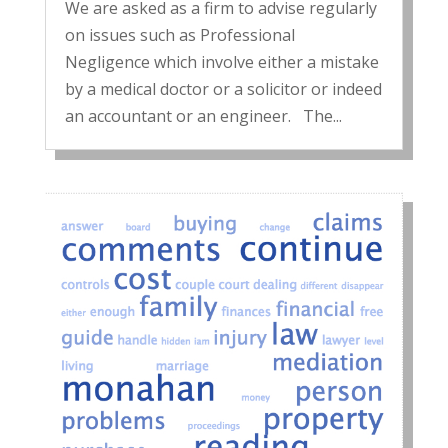
We are asked as a firm to advise regularly
on issues such as Professional
Negligence which involve either a mistake
by a medical doctor or a solicitor or indeed
an accountant or an engineer. The...