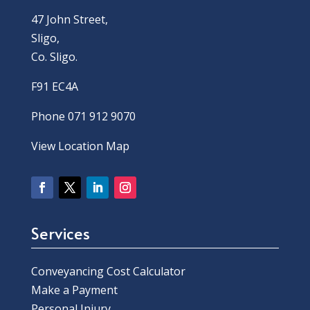
47 John Street,
Sligo,
Co. Sligo.
F91 EC4A
Phone 071 912 9070
View Location Map
Services
Conveyancing Cost Calculator
Make a Payment
Personal Injury